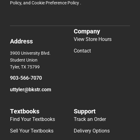
Policy
, and
Cookie Preference Policy
.
Company
View Store Hours
Address
Contact
3900 University Blvd.
Student Union
Tyler, TX 75799
903-566-7070
uttyler@bkstr.com
Textbooks
Support
Find Your Textbooks
Track an Order
Sell Your Textbooks
Delivery Options