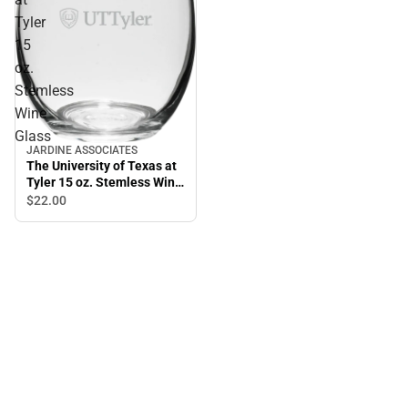
Tyler
15
oz.
Stemless
Wine
Glass
JARDINE ASSOCIATES
The University of Texas at
Tyler 15 oz. Stemless Wine
Glass
$22.
00