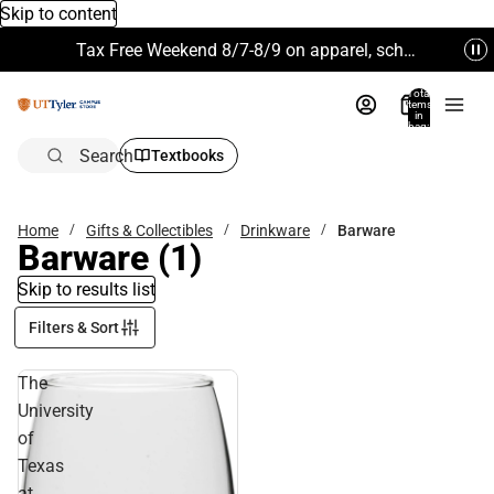
Skip to content
Tax Free Weekend 8/7-8/9 on apparel, school supplies and more. Excludes Technology & Electronics.
Total
items
in
bag:
0
Search
Textbooks
Home
Gifts & Collectibles
Drinkware
Barware
Barware
(1)
Skip to results list
Filters & Sort
The
University
of
Texas
at