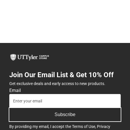
Join Our Email List & Get 10% Off
Get exclusive deals and early access to new products.
Email
Subscribe
By providing my email, I accept the
Terms of Use
,
Privacy