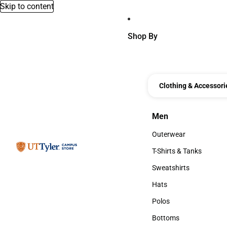
Skip to content
Shop By
Clothing & Accessori
Men
Men
Outerwear
Outerwear
T-Shirts & Tanks
T-Shirts & Tanks
Sweatshirts
Sweatshirts
Hats
Hats
Polos
Polos
Bottoms