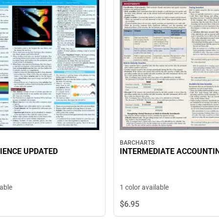
BARCHARTS
IENCE UPDATED
INTERMEDIATE ACCOUNTIN
lable
1 color available
$6.
95