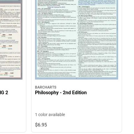
BARCHARTS
G 2
Philosophy - 2nd Edition
1 color available
$6.
95