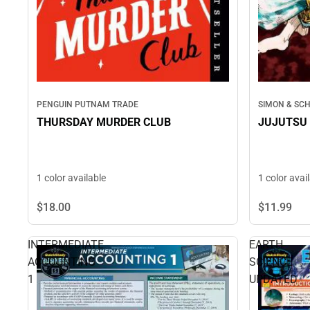
PENGUIN PUTNAM TRADE
SIMON & SC
THURSDAY MURDER CLUB
JUJUTSU 
1 color available
1 color avai
$18.
00
$11.
99
INTERMEDIATE
EARTH
ACCOUNTING
SCIENCE
1
UPDATED