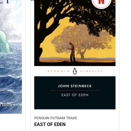
PENGUIN PUTNAM TRADE
EAST OF EDEN