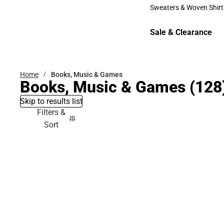
Bottoms
Sweaters & Woven Shirt
Sweaters & Woven Shi
Sale & Clearance
Sale & Clearance
Home
Books, Music & Games
Books, Music & Games
(128
Skip to results list
Filters &
Sort