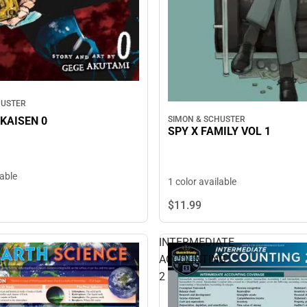
HUSTER
KAISEN 0
SIMON & SCHUSTER
SPY X FAMILY VOL 1
lable
1 color available
$11.
99
INTERMEDIATE
ACCOUNTING
2