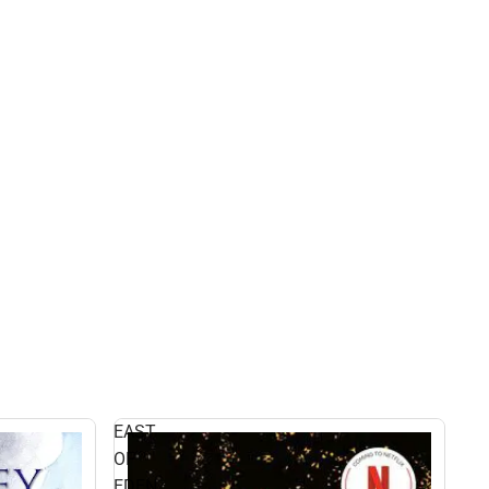
EAST
OF
EDEN