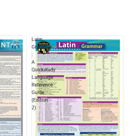
Latin
Grammar
:
A
Quickstudy
Language
Reference
Guide
(Edition
2)