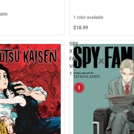
lable
1 color available
$18.
99
SPY
X
FAMILY
VOL
1