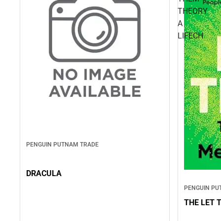
THEORY
A
LIFECH
PENGUIN PUTNAM TRADE
DRACULA
PENGUIN PU
THE LET 