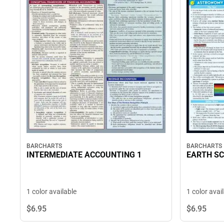
BARCHARTS
BARCHARTS
INTERMEDIATE ACCOUNTING 1
EARTH SC
1 color available
1 color avai
$6.
95
$6.
95