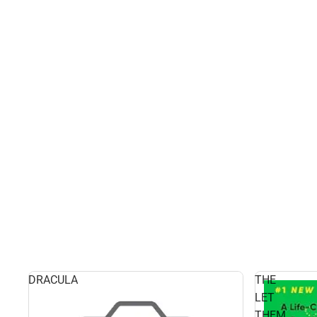
DRACULA
THE
LET
THEM