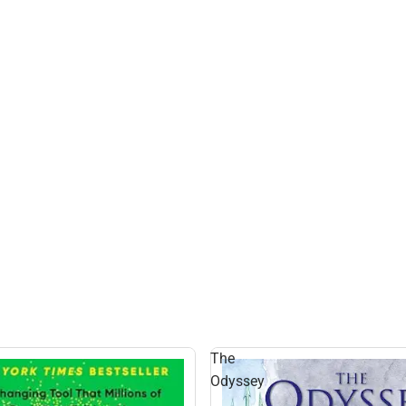
The
Odyssey