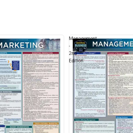
Management
-
2nd
Edition