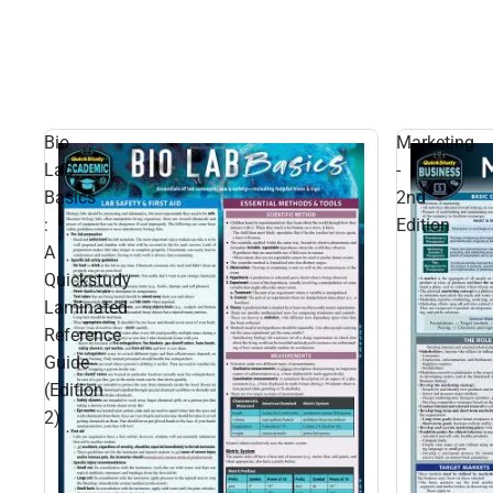
Bio
Marketing
Lab
-
Basics
2nd
:
Edition
A
Quickstudy
Laminated
Reference
Guide
(Edition
2)