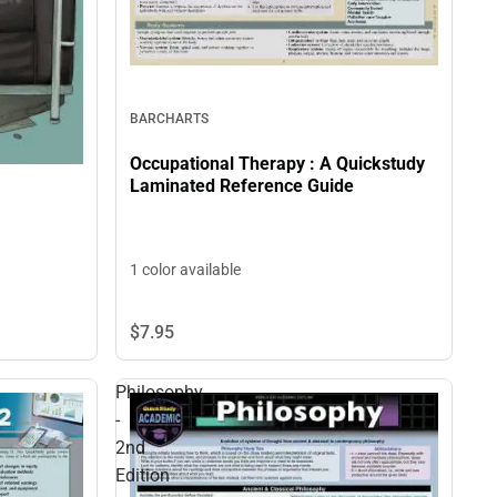
BARCHARTS
Occupational Therapy : A Quickstudy
Laminated Reference Guide
1 color available
$7.
95
Philosophy
-
2nd
Edition