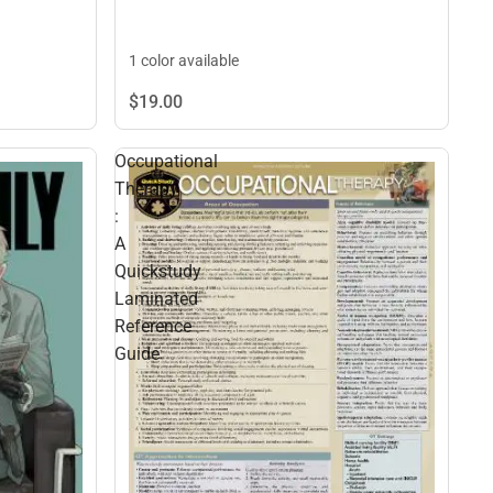
1 color available
$19.
00
Occupational
Therapy
:
A
Quickstudy
Laminated
Reference
Guide