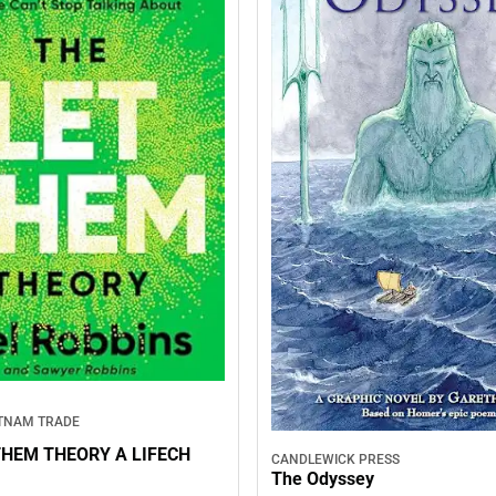
TNAM TRADE
THEM THEORY A LIFECH
CANDLEWICK PRESS
The Odyssey