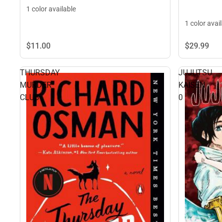
1 color available
1 color avai
$29.
99
$11.
00
THURSDAY
JUJUTSU
MURDER
KAISEN
CLUB
0