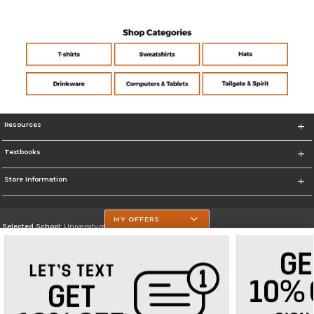
Resources
Textbooks
Store Information
MY OFFERS
Selected School:
University of Texas at Tyler
Change School
Go To https://www.uttyler.edu/
Corporate Information