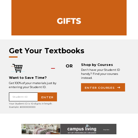
Get Your Textbooks
Shop by Courses
OR
Don’t have your Student ID
handy? Find your courses
Want to Save Time?
instead.
Get 100% of your materials just by
entering your Student ID.
ENTER COURSES
Student ID
ENTER
Your Student ID is 10 digits in length.
Example: 6000000000