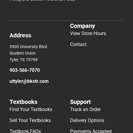
Company
View Store Hours
Address
Contact
3900 University Blvd.
Student Union
Tyler, TX 75799
903-566-7070
uttyler@bkstr.com
Textbooks
Support
Find Your Textbooks
Track an Order
Sell Your Textbooks
Delivery Options
Textbook FAQs
Payments Accepted