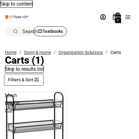
Skip to content
Total
items
in
bag:
0
Search
Textbooks
Home
Dorm & Home
Organization Solutions
Carts
Carts
(1)
Skip to results list
Filters & Sort
Mesh
Basket
Cart