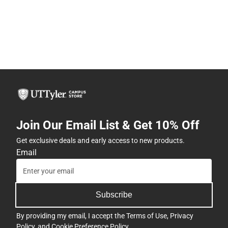
Join Our Email List & Get 10% Off
Get exclusive deals and early access to new products.
Email
Subscribe
By providing my email, I accept the
Terms of Use
,
Privacy
Policy
, and
Cookie Preference Policy
.