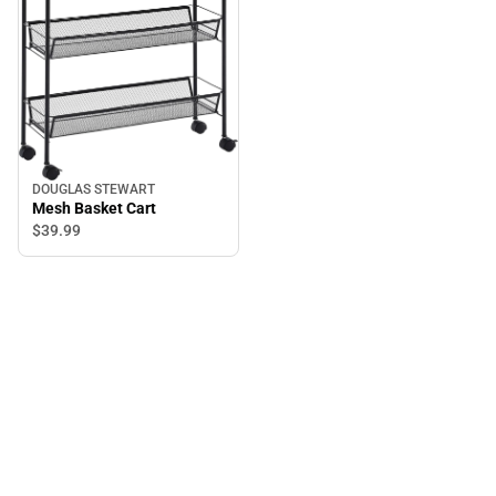
DOUGLAS STEWART
Mesh Basket Cart
$39.
99