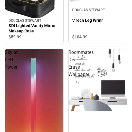
DOUGLAS STEWART
VTech Leg Wrmr
DOUGLAS STEWART
SDI Lighted Vanity Mirror
Makeup Case
$104.
99
$59.
99
Skylar
Roommates
LED
Dry
Tower
Erase
Wallpaper