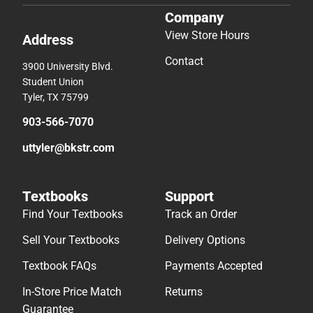
Company
View Store Hours
Address
Contact
3900 University Blvd.
Student Union
Tyler, TX 75799
903-566-7070
uttyler@bkstr.com
Textbooks
Support
Find Your Textbooks
Track an Order
Sell Your Textbooks
Delivery Options
Textbook FAQs
Payments Accepted
In-Store Price Match
Returns
Guarantee