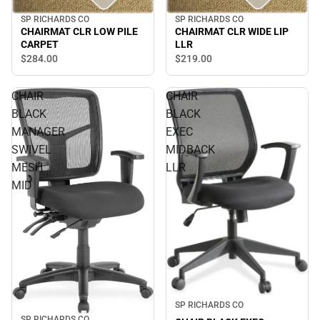
SP RICHARDS CO
SP RICHARDS CO
CHAIRMAT CLR LOW PILE
CHAIRMAT CLR WIDE LIP
CARPET
LLR
$284.
00
$219.
00
CHAIR
CHAIR
BLACK
BLACK
MANAGER
EXEC
SWIVEL
MIDBACK
MESH
LLR
MID
SP RICHARDS CO
SP RICHARDS CO