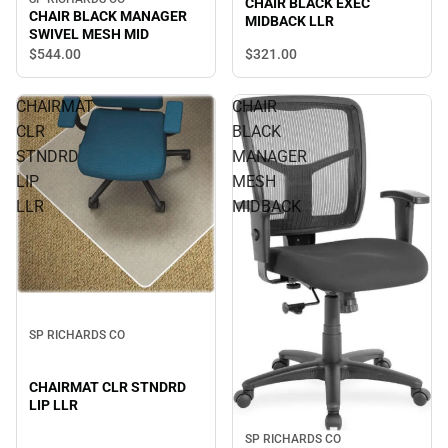
CHAIR BLACK EXEC
CHAIR BLACK MANAGER
MIDBACK LLR
SWIVEL MESH MID
$321.
00
$544.
00
CHAIRMAT
CHAIR
CLR
BLACK
STNDRD
MANAGER
LIP
MESH
LLR
MIDBACK
SP RICHARDS CO
CHAIRMAT CLR STNDRD
LIP LLR
SP RICHARDS CO