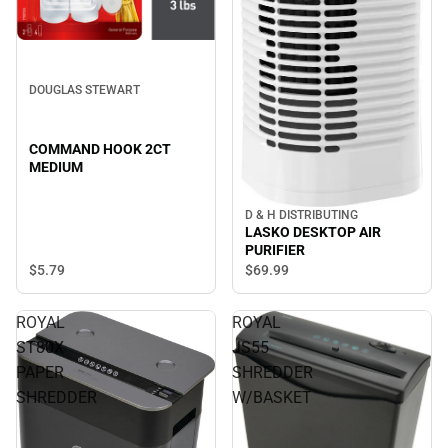
DOUGLAS STEWART
COMMAND HOOK 2CT
MEDIUM
D & H DISTRIBUTING
LASKO DESKTOP AIR
PURIFIER
$5.
79
$69.
99
ROYAL
ROYAL
ST80X
JS55
PAPER
SHREDDER
SHREDDER
W/BASKET