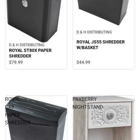
D & H DISTRIBUTING
ROYAL JS55 SHREDDER
D & H DISTRIBUTING
W/BASKET
ROYAL ST80X PAPER
SHREDDER
$79.
99
$44.
99
ROYAL
PAXBERRY
CX8
NIGHTSTAND
PAPER
SHREDDER