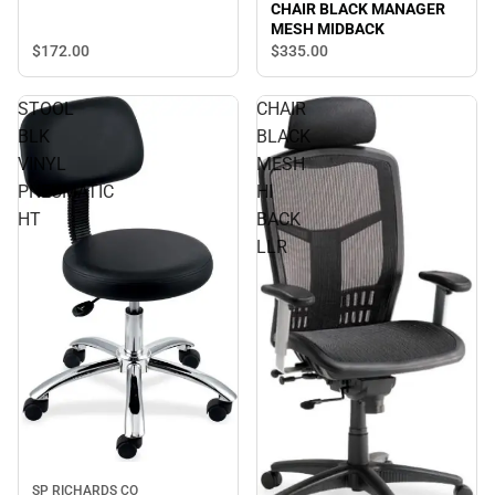
CHAIR BLACK MANAGER
MESH MIDBACK
$172.
00
$335.
00
STOOL
CHAIR
BLK
BLACK
VINYL
MESH
PNEUMATIC
HI
HT
BACK
LLR
SP RICHARDS CO