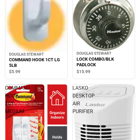
DOUGLAS STEWART
DOUGLAS STEWART
LOCK COMBO/BLK
COMMAND HOOK 1CT LG
PADLOCK
5LB
$15.
99
$5.
99
COMMAND
LASKO
HOOK
DESKTOP
2CT
AIR
MEDIUM
PURIFIER