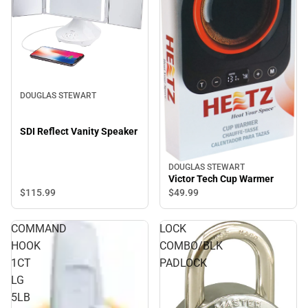
DOUGLAS STEWART
SDI Reflect Vanity Speaker
DOUGLAS STEWART
Victor Tech Cup Warmer
$115.
99
$49.
99
COMMAND
LOCK
HOOK
COMBO/BLK
1CT
PADLOCK
LG
5LB