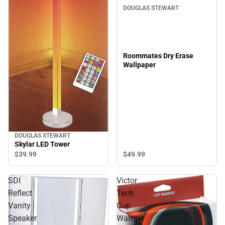
DOUGLAS STEWART
Roommates Dry Erase
Wallpaper
DOUGLAS STEWART
Skylar LED Tower
$49.
99
$39.
99
SDI
Victor
Reflect
Tech
Vanity
Cup
Speaker
Warmer