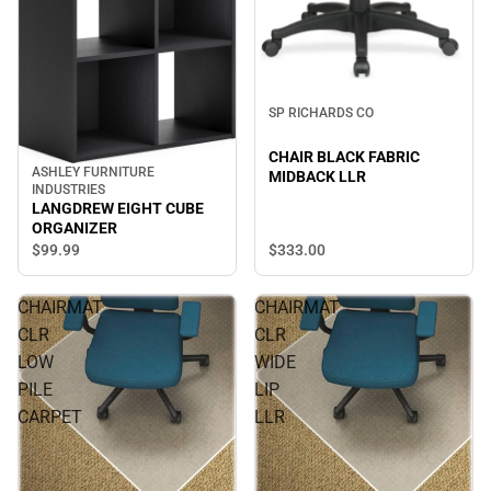
SP RICHARDS CO
CHAIR BLACK FABRIC
ASHLEY FURNITURE
MIDBACK LLR
INDUSTRIES
LANGDREW EIGHT CUBE
ORGANIZER
$333.
00
$99.
99
CHAIRMAT
CHAIRMAT
CLR
CLR
LOW
WIDE
PILE
LIP
CARPET
LLR