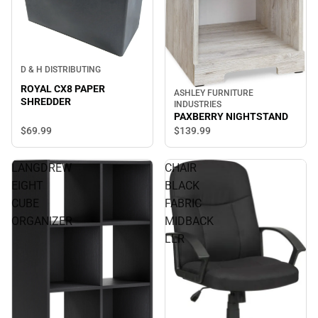
D & H DISTRIBUTING
ROYAL CX8 PAPER
ASHLEY FURNITURE
SHREDDER
INDUSTRIES
PAXBERRY NIGHTSTAND
$69.
99
$139.
99
LANGDREW
CHAIR
EIGHT
BLACK
CUBE
FABRIC
ORGANIZER
MIDBACK
LLR