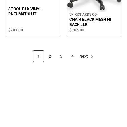
STOOL BLK VINYL
PNEUMATIC HT
SP RICHARDS CO
CHAIR BLACK MESH HI
BACK LLR
$283.
00
$706.
00
1
2
3
4
Next