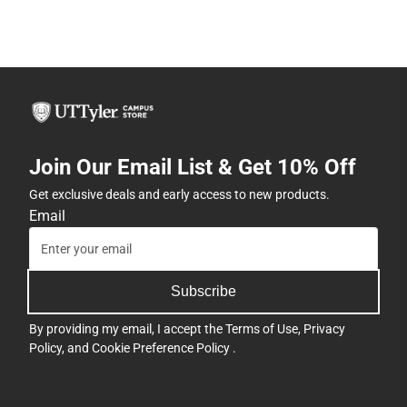
Join Our Email List & Get 10% Off
Get exclusive deals and early access to new products.
Email
Subscribe
By providing my email, I accept the
Terms of Use
,
Privacy
Policy
, and
Cookie Preference Policy
.