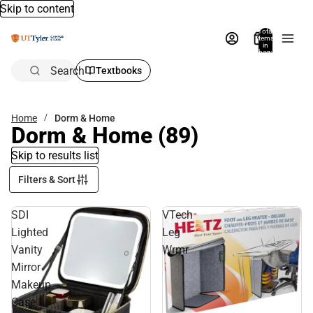
Skip to content
Total
items
in
bag:
0
Search
Textbooks
Home
Dorm & Home
Dorm & Home
(89)
Skip to results list
Filters & Sort
SDI
VTech
Lighted
Leg
Vanity
Wrmr
Mirror
Makeup
Case