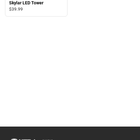
Skylar LED Tower
$39.
99