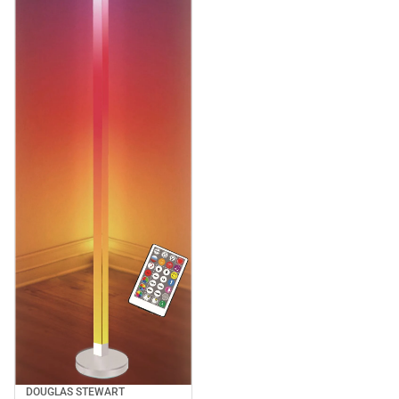
DOUGLAS STEWART