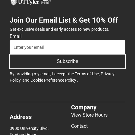
Join Our Email List & Get 10% Off
Get exclusive deals and early access to new products.
Email
Subscribe
By providing my email, I accept the
Terms of Use
,
Privacy
Policy
, and
Cookie Preference Policy
.
Company
View Store Hours
Address
Contact
3900 University Blvd.