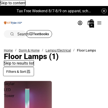
Skip to content
Tax Free Weekend 8/7-8/9 on apparel, school supplies and more. Excludes Technology & Electronics.
Total
items
in
bag:
0
Search
Textbooks
Home
Dorm & Home
Lamps/Electrical
Floor Lamps
Floor Lamps
(1)
Skip to results list
Filters & Sort
Skylar
LED
Tower