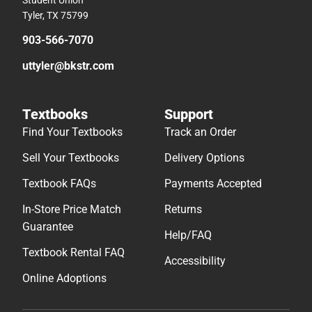
Student Union
Tyler, TX 75799
903-566-7070
uttyler@bkstr.com
Textbooks
Support
Find Your Textbooks
Track an Order
Sell Your Textbooks
Delivery Options
Textbook FAQs
Payments Accepted
In-Store Price Match
Returns
Guarantee
Help/FAQ
Textbook Rental FAQ
Accessibility
Online Adoptions