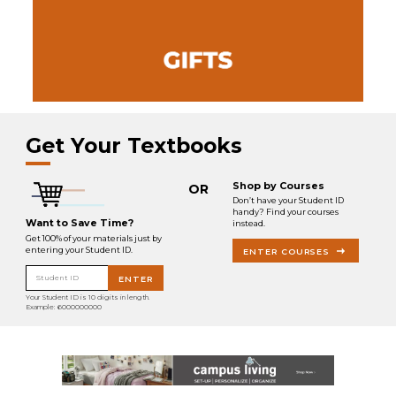
Get Your Textbooks
Shop by Courses
OR
Don’t have your Student ID
handy? Find your courses
Want to Save Time?
instead.
Get 100% of your materials just by
entering your Student ID.
ENTER COURSES
Student ID
ENTER
Your Student ID is 10 digits in length.
Example: 6000000000