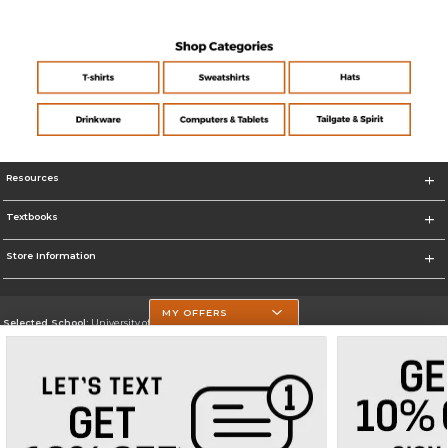
Resources
Textbooks
Store Information
MY OFFERS
Selected School:
University of Texas at Tyler
Change School
Go To https://www.uttyler.edu/
Corporate Information