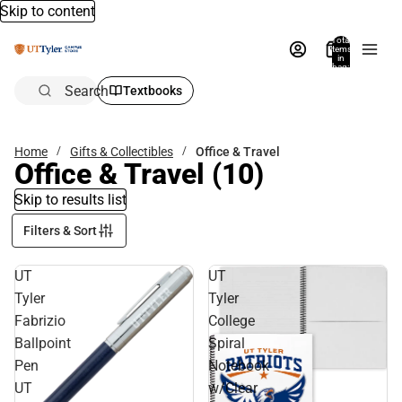
Skip to content
Total
items
in
bag:
0
Search
Textbooks
Home
Gifts & Collectibles
Office & Travel
Office & Travel
(10)
Skip to results list
Filters & Sort
UT
UT
Tyler
Tyler
Fabrizio
College
Ballpoint
Spiral
Pen
Notebook
UT
w/Clear