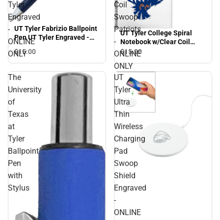
Tyler
Coil
Engraved
Swoop
-
Patriots
UT Tyler Fabrizio Ballpoint
UT Tyler College Spiral
Pen UT Tyler Engraved -
ONLINE
-
Notebook w/Clear Coil
ONLINE ONLY
Swoop Patriots - ONLINE
$15.
00
$15.
00
ONLY
ONLINE
ONLY
ONLY
The
UT
University
Tyler
of
Ultra
Texas
Thin
at
Wireless
Tyler
Charging
Ballpoint
Pad
Pen
Swoop
with
Shield
Stylus
Engraved
-
ONLINE