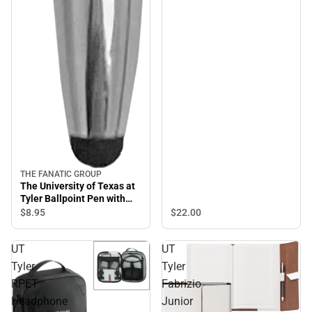
THE FANATIC GROUP
The University of Texas at
Tyler Ballpoint Pen with
Stylus
$8.
95
$22.
00
UT
UT
Tyler
Tyler
RPET
Fabrizio
Headphone
Junior