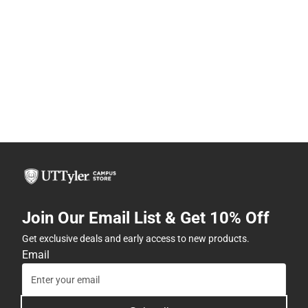
Join Our Email List & Get 10% Off
Get exclusive deals and early access to new products.
Email