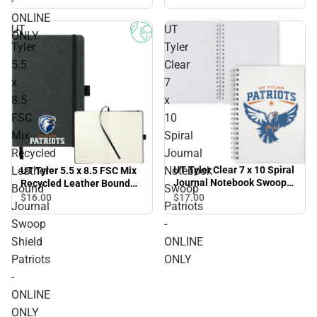
-
ONLINE ONLY
ONLINE
UT
UT
ONLY
Tyler
Tyler
5.5
Clear
x
7
8.5
x
FSC
10
Mix
Spiral
Recycled
Journal
Leather
Notebook
UT Tyler Clear 7 x 10 Spiral
UT Tyler 5.5 x 8.5 FSC Mix
Journal Notebook Swoop
Recycled Leather Bound
Bound
Swoop
Patriots - ONLINE ONLY
Journal Swoop Shield
$17.
00
$16.
00
Journal
Patriots
Patriots - ONLINE ONLY
Swoop
-
Shield
ONLINE
Patriots
ONLY
-
ONLINE
ONLY