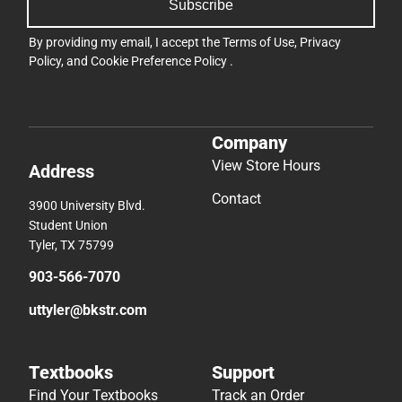
Subscribe
By providing my email, I accept the
Terms of Use
,
Privacy
Policy
, and
Cookie Preference Policy
.
Company
View Store Hours
Address
Contact
3900 University Blvd.
Student Union
Tyler, TX 75799
903-566-7070
uttyler@bkstr.com
Textbooks
Support
Find Your Textbooks
Track an Order