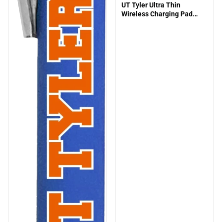
UT Tyler Ultra Thin
Wireless Charging Pad
Swoop Shield Engraved -
ONLINE ONLY