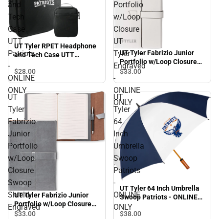
and
Portfolio
Tech
w/Loop
Case
Closure
UTT
UT
UT Tyler RPET Headphone
UT Tyler Fabrizio Junior
Patriots
Tyler
and Tech Case UTT
Portfolio w/Loop Closure
Patriots - ONLINE ONLY
-
Engraved
UT Tyler Engraved -
$28.
00
$33.
00
ONLINE
-
ONLINE ONLY
ONLY
ONLINE
UT
UT
ONLY
Tyler
Tyler
Fabrizio
64
Junior
Inch
Portfolio
Umbrella
w/Loop
Swoop
Closure
Patriots
Swoop
-
UT Tyler 64 Inch Umbrella
Shield
ONLINE
UT Tyler Fabrizio Junior
Swoop Patriots - ONLINE
Portfolio w/Loop Closure
ONLY
Engraved
ONLY
Swoop Shield Engraved -
$38.
00
$33.
00