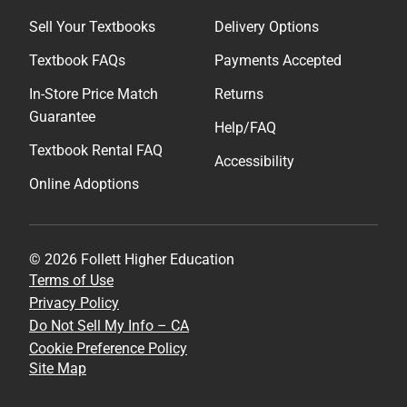
Sell Your Textbooks
Delivery Options
Textbook FAQs
Payments Accepted
In-Store Price Match
Returns
Guarantee
Help/FAQ
Textbook Rental FAQ
Accessibility
Online Adoptions
© 2026 Follett Higher Education
Terms of Use
Privacy Policy
Do Not Sell My Info – CA
Cookie Preference Policy
Site Map