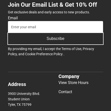
Join Our Email List & Get 10% Off
Get exclusive deals and early access to new products.
Email
Subscribe
By providing my email, I accept the
Terms of Use
,
Privacy
Policy
, and
Cookie Preference Policy
.
Company
View Store Hours
Address
Contact
3900 University Blvd.
Student Union
Tyler, TX 75799