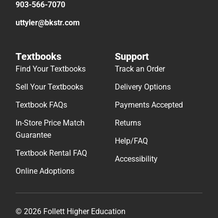
903-566-7070
uttyler@bkstr.com
Textbooks
Support
Find Your Textbooks
Track an Order
Sell Your Textbooks
Delivery Options
Textbook FAQs
Payments Accepted
In-Store Price Match
Returns
Guarantee
Help/FAQ
Textbook Rental FAQ
Accessibility
Online Adoptions
© 2026 Follett Higher Education