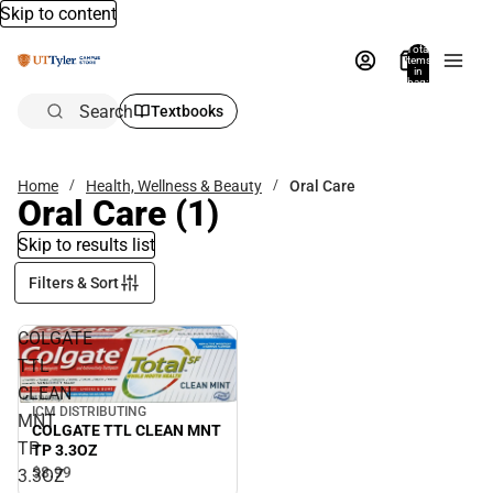
Skip to content
Total
items
in
bag:
0
Search
Textbooks
Home
Health, Wellness & Beauty
Oral Care
Oral Care
(1)
Skip to results list
Filters & Sort
COLGATE
TTL
CLEAN
ICM DISTRIBUTING
MNT
COLGATE TTL CLEAN MNT
TP
TP 3.3OZ
$8.
99
3.3OZ