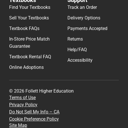
Find Your Textbooks
Track an Order
Sell Your Textbooks
Delivery Options
Textbook FAQs
Payments Accepted
In-Store Price Match
Returns
Guarantee
Help/FAQ
Textbook Rental FAQ
Accessibility
Online Adoptions
© 2026 Follett Higher Education
Terms of Use
Privacy Policy
Do Not Sell My Info – CA
Cookie Preference Policy
Site Map