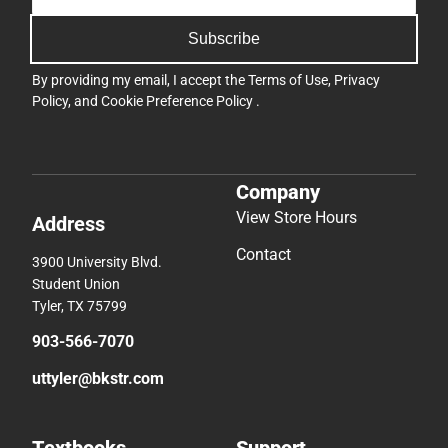
Subscribe
By providing my email, I accept the
Terms of Use
,
Privacy
Policy
, and
Cookie Preference Policy
.
Company
View Store Hours
Address
Contact
3900 University Blvd.
Student Union
Tyler, TX 75799
903-566-7070
uttyler@bkstr.com
Textbooks
Support