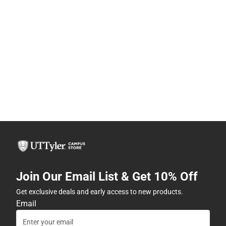
Join Our Email List & Get 10% Off
Get exclusive deals and early access to new products.
Email