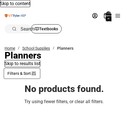
Skip to content
Total
items
in
bag:
0
Search
Textbooks
Home
School Supplies
Planners
Planners
Skip to results list
Filters & Sort
No products found.
Try using fewer filters, or
clear all filters
.