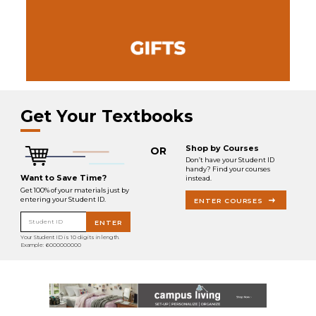
Get Your Textbooks
Shop by Courses
OR
Don’t have your Student ID
handy? Find your courses
Want to Save Time?
instead.
Get 100% of your materials just by
entering your Student ID.
ENTER COURSES
Student ID
ENTER
Your Student ID is 10 digits in length.
Example: 6000000000