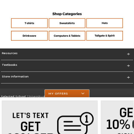
Resources
Textbooks
Store Information
MY OFFERS
Selected School:
University of Texas at Tyler
Change School
Go To https://www.uttyler.edu/
Corporate Information