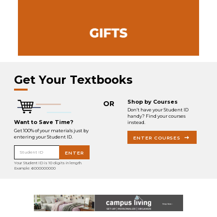
Get Your Textbooks
Shop by Courses
OR
Don’t have your Student ID
handy? Find your courses
Want to Save Time?
instead.
Get 100% of your materials just by
entering your Student ID.
ENTER COURSES
Student ID
ENTER
Your Student ID is 10 digits in length.
Example: 6000000000