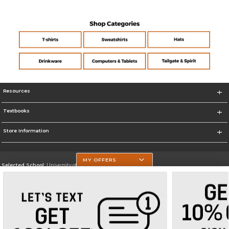
Resources
Textbooks
Store Information
MY OFFERS
Selected School:
University of Texas at Tyler
Change School
Go To https://www.uttyler.edu/
Corporate Information