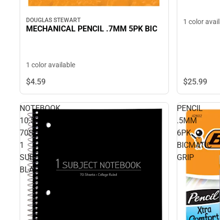
DOUGLAS STEWART
1 color avai
MECHANICAL PENCIL .7MM 5PK BIC
1 color available
$4.
59
$25.
99
NOTEBOOK
PENCIL
10.5x8
.5MM
70SH
6PK
1
BICMATIC
SUB
GRIP
BLACK