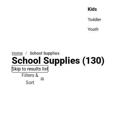
Sweaters & Woven Shi
Kids
Kids
Toddler
Toddler
Youth
Youth
Home
School Supplies
School Supplies
(130)
Skip to results list
Filters &
Sort