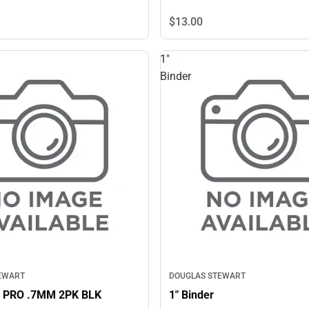
$13.
00
1"
Binder
EWART
DOUGLAS STEWART
 PRO .7MM 2PK BLK
1" Binder