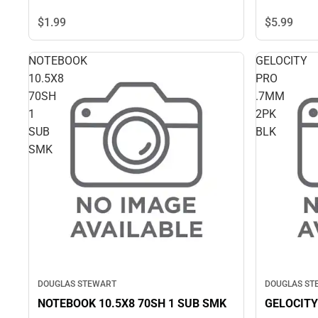
$5.
99
$1.
99
NOTEBOOK
GELOCITY
10.5X8
PRO
70SH
.7MM
1
2PK
SUB
BLK
SMK
DOUGLAS STEWART
DOUGLAS ST
NOTEBOOK 10.5X8 70SH 1 SUB SMK
GELOCITY