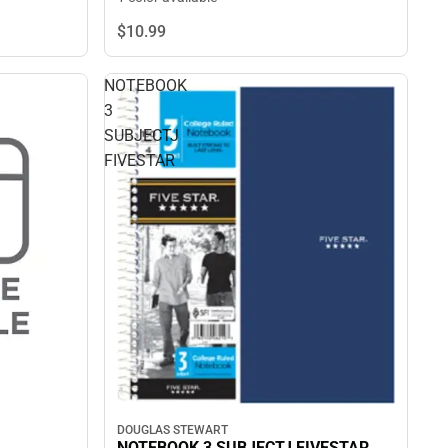
$10.
99
NOTEBOOK
3
SUBJECTJ
FIVESTAR
DOUGLAS STEWART
NOTEBOOK 3 SUBJECTJ FIVESTAR