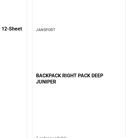
t
JANSPORT
BACKPACK RIGHT PACK DEEP
JUNIPER