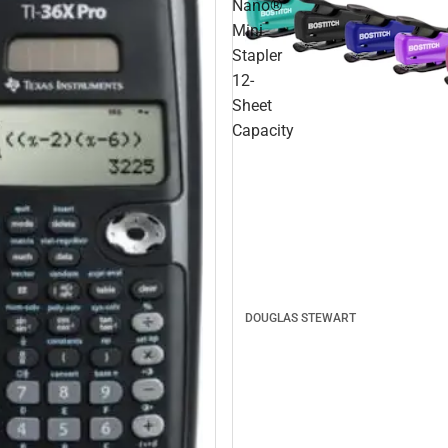
Nano®
Mini
Stapler
12-
Sheet
Capacity
DOUGLAS STEWART