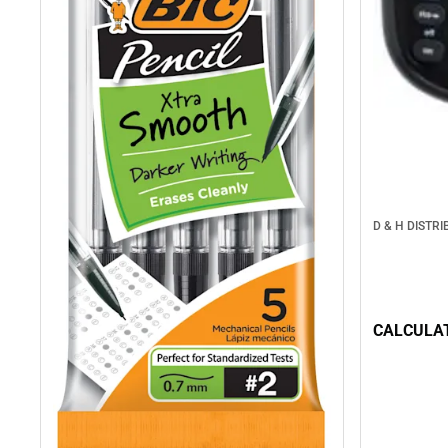
D & H DISTRI
CALCULAT