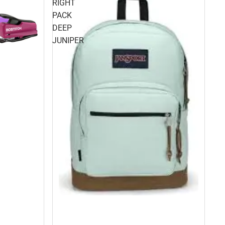
RIGHT
PACK
DEEP
JUNIPER