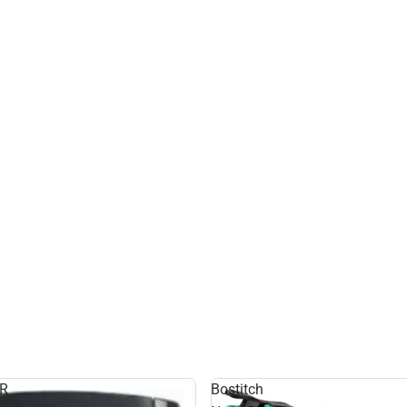
R
Bostitch