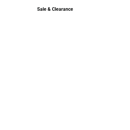
rts
Polos
Sale & Clearance
Sale & Clearance