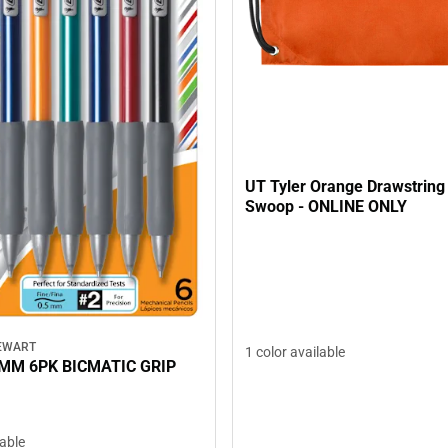
UT Tyler Orange Drawstrin
Swoop - ONLINE ONLY
EWART
1 color available
5MM 6PK BICMATIC GRIP
lable