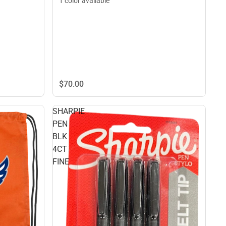
1 color available
$70.
00
SHARPIE
PEN
BLK
4CT
FINE