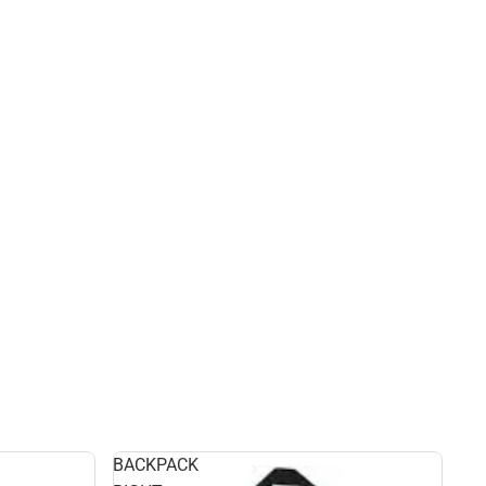
BACKPACK