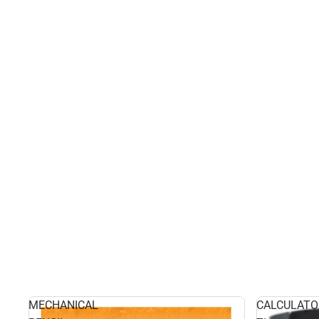
MECHANICAL
CALCULATO