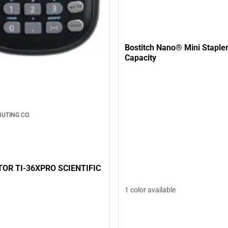
Bostitch Nano® Mini Stapler 12-Shee
Capacity
BUTING CO.
OR TI-36XPRO SCIENTIFIC
1 color available