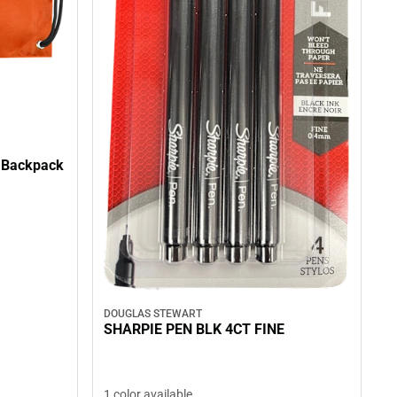
g Backpack
DOUGLAS STEWART
SHARPIE PEN BLK 4CT FINE
1 color available