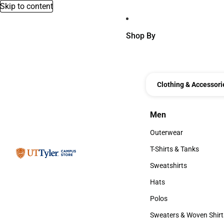
Skip to content
Shop By
Clothing & Accessori
Men
Men
Outerwear
Outerwear
T-Shirts & Tanks
T-Shirts & Tanks
Sweatshirts
Sweatshirts
Hats
Hats
Polos
Polos
Sweaters & Woven Shirt