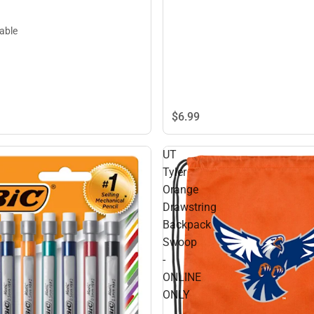
lable
$6.
99
UT
Tyler
Orange
Drawstring
Backpack
Swoop
-
ONLINE
ONLY