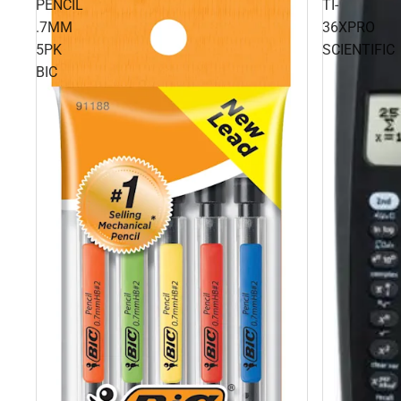
PENCIL
TI-
.7MM
36XPRO
5PK
SCIENTIFIC
BIC