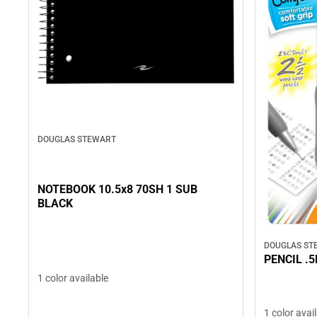
DOUGLAS STEWART
NOTEBOOK 10.5x8 70SH 1 SUB
BLACK
DOUGLAS ST
PENCIL .
1 color available
1 color avai