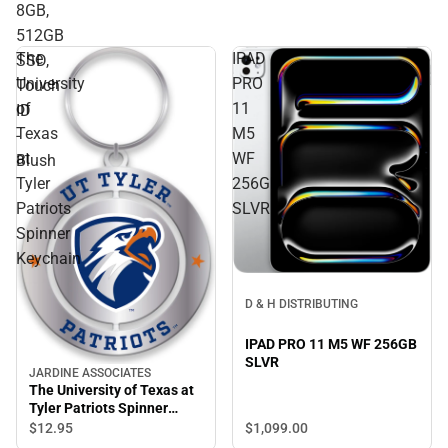
8GB,
512GB
The
IPAD
SSD,
University
PRO
Touch
of
11
ID
Texas
M5
-
at
WF
Blush
Tyler
256GB
Patriots
SLVR
Spinner
Keychain
D & H DISTRIBUTING
IPAD PRO 11 M5 WF 256GB
SLVR
JARDINE ASSOCIATES
The University of Texas at
Tyler Patriots Spinner
Keychain
$1,099.
00
$12.
95