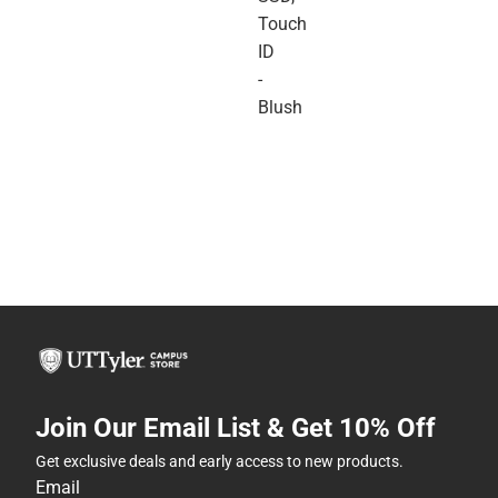
Touch
ID
-
Blush
Join Our Email List & Get 10% Off
Get exclusive deals and early access to new products.
Email