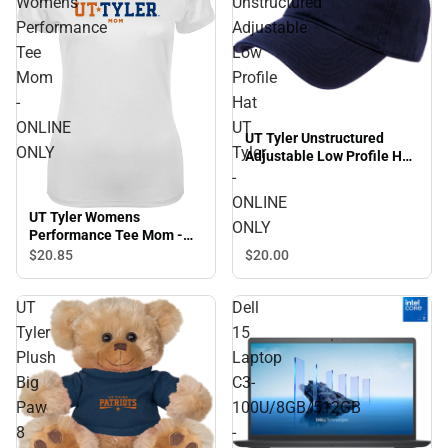
Womens
Unstructured
Performance
Adjustable
Tee
Low
Mom
Profile
-
Hat
ONLINE
UT
UT Tyler Unstructured
ONLY
Tyler
Adjustable Low Profile Hat
UT Tyler - ONLINE ONLY
-
ONLINE
UT Tyler Womens
ONLY
Performance Tee Mom -
ONLINE ONLY
$20.
85
$20.
00
UT
Dell
Tyler
15
Plush
Laptop
Big
C3-
Paw
100U/8GB/512GB
8
-