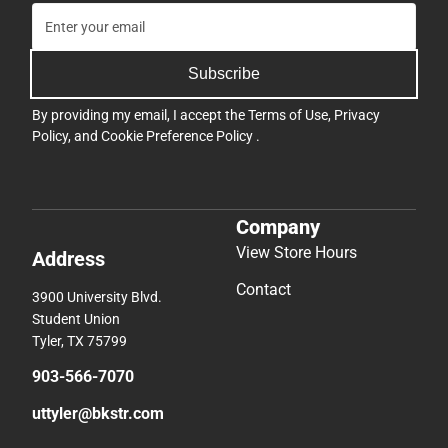
Subscribe
By providing my email, I accept the
Terms of Use
,
Privacy
Policy
, and
Cookie Preference Policy
.
Company
View Store Hours
Address
Contact
3900 University Blvd.
Student Union
Tyler, TX 75799
903-566-7070
uttyler@bkstr.com