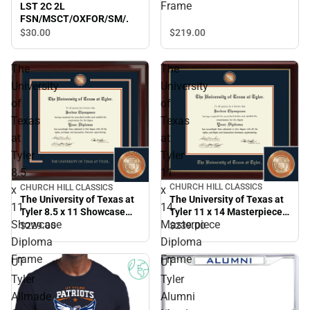
Diploma Frame
Frame
LST 2C 2L
FSN/MSCT/OXFOR/SM/.
$219.
00
$30.
00
The
The
University
University
of
of
Texas
Texas
at
at
Tyler
Tyler
8.5
11
CHURCH HILL CLASSICS
CHURCH HILL CLASSICS
x
x
The University of Texas at
The University of Texas at
11
14
Tyler 11 x 14 Masterpiece
Tyler 8.5 x 11 Showcase
Showcase
Masterpiece
Diploma Frame
Diploma Frame
$239.
00
$229.
00
Diploma
Diploma
Frame
Frame
UT
UT
Tyler
Tyler
Allmade
Alumni