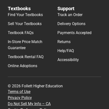
Textbooks
Support
Find Your Textbooks
Track an Order
Sell Your Textbooks
Delivery Options
Textbook FAQs
Payments Accepted
In-Store Price Match
Returns
Guarantee
Help/FAQ
Textbook Rental FAQ
Accessibility
Online Adoptions
© 2026 Follett Higher Education
Terms of Use
Privacy Policy
Do Not Sell My Info – CA