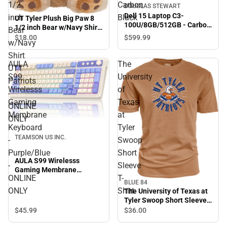
1/2
Carbon
DOUGLAS STEWART
Dell 15 Laptop C3-
inch
Black
UT Tyler Plush Big Paw 8
100U/8GB/512GB - Carbon
1/2 inch Bear w/Navy Shirt
Bear
Black
UTT Patriots - ONLINE
$18.
00
$599.
99
w/Navy
ONLY
Shirt
AULA
The
UTT
S99
University
Patriots
Wirelesss
of
-
Gaming
Texas
ONLINE
Membrane
at
ONLY
Keyboard
Tyler
TEAMSON US INC.
-
Swoop
Purple/Blue
Short
AULA S99 Wirelesss
-
Sleeve
Gaming Membrane
ONLINE
T-
Keyboard - Purple/Blue -
BLUE 84
ONLINE ONLY
ONLY
Shirt
The University of Texas at
Tyler Swoop Short Sleeve
T-Shirt
$45.
99
$36.
00