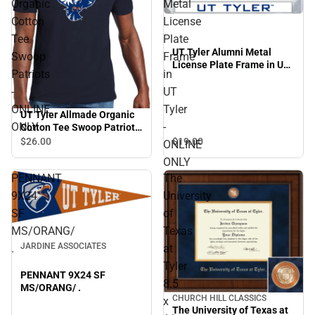
Organic
Metal
Cotton
License
Tee
Plate
UT Tyler Alumni Metal
Swoop
Frame
License Plate Frame in UT
Patriots
in
Tyler - ONLINE ONLY
-
UT
ONLINE
Tyler
UT Tyler Allmade Organic
ONLY
-
Cotton Tee Swoop Patriots
- ONLINE ONLY
$26.
00
$19.
00
ONLINE
ONLY
PENNANT
The
9X24
University
SF
of
MS/ORANG/
Texas
JARDINE ASSOCIATES
.
at
Tyler
PENNANT 9X24 SF
8.5
MS/ORANG/ .
CHURCH HILL CLASSICS
x
The University of Texas at