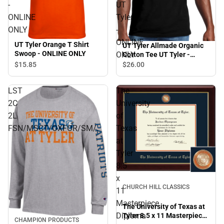
-
UT
ONLINE
Tyler
ONLY
-
ONLINE
UT Tyler Orange T Shirt
UT Tyler Allmade Organic
Swoop - ONLINE ONLY
ONLY
Cotton Tee UT Tyler -
ONLINE ONLY
$15.
85
$26.
00
LST
The
2C
University
2L
of
FSN/MSCT/OXFOR/SM/.
Texas
at
Tyler
8.5
x
CHURCH HILL CLASSICS
11
Masterpiece
The University of Texas at
Diploma
Tyler 8.5 x 11 Masterpiece
CHAMPION PRODUCTS