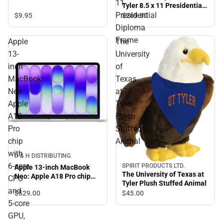
11
Tyler 8.5 x 11 Presidential
Presidential
Diploma Frame
$9.
95
$269.
00
Diploma
Frame
Apple
The
13-
University
inch
of
MacBook
Texas
Neo:
at
Apple
Tyler
A18
Plush
Pro
Stuffed
chip
Animal
with
D & H DISTRIBUTING
6‑core
SPIRIT PRODUCTS LTD.
Apple 13-inch MacBook
The University of Texas at
Neo: Apple A18 Pro chip
CPU
Tyler Plush Stuffed Animal
with 6‑core CPU and 5‑core
and
$529.
00
$45.
00
GPU, 8GB, 512GB SSD,
5‑core
Touch ID - Blush
GPU,