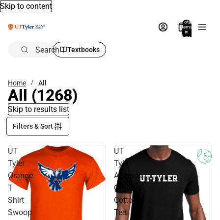
Skip to content
Total
items
in
bag:
0
Search
Textbooks
Home
All
All
(1268)
Skip to results list
Filters & Sort
UT
UT
Tyler
Tyler
Orange
Allmade
T
Organic
Shirt
Cotton
Swoop
Tee