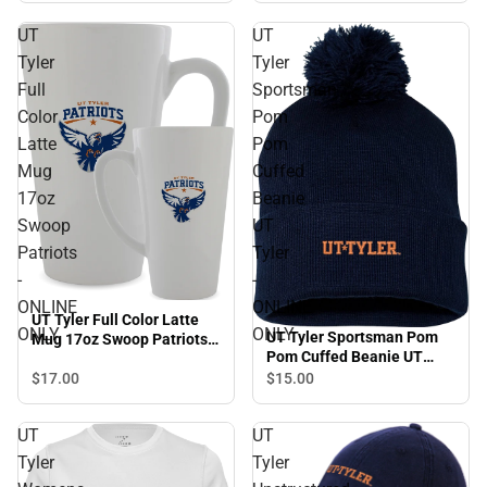
UT
UT
Tyler
Tyler
Full
Sportsman
Color
Pom
Latte
Pom
Mug
Cuffed
17oz
Beanie
Swoop
UT
Patriots
Tyler
-
-
ONLINE
ONLINE
UT Tyler Full Color Latte
ONLY
ONLY
UT Tyler Sportsman Pom
Mug 17oz Swoop Patriots -
Pom Cuffed Beanie UT
ONLINE ONLY
Tyler - ONLINE ONLY
$17.
00
$15.
00
UT
UT
Tyler
Tyler