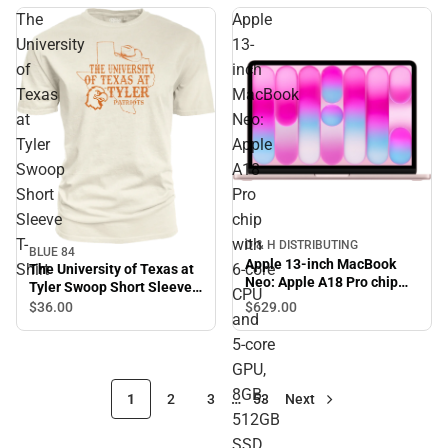
The
Apple
University
13-
of
inch
Texas
MacBook
at
Neo:
Tyler
Apple
Swoop
A18
Short
Pro
Sleeve
chip
T-
with
D & H DISTRIBUTING
BLUE 84
Apple 13-inch MacBook
Shirt
6‑core
The University of Texas at
Neo: Apple A18 Pro chip
Tyler Swoop Short Sleeve
CPU
with 6‑core CPU and 5‑core
T-Shirt
$629.
00
$36.
00
and
GPU, 8GB, 512GB SSD,
Touch ID - Blush
5‑core
GPU,
8GB,
1
2
3
…
53
Next
512GB
SSD,