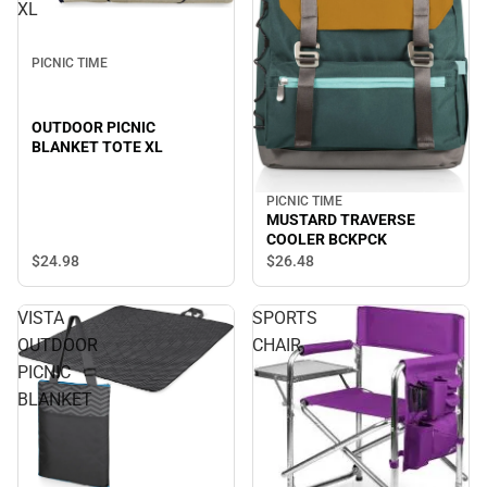
XL
PICNIC TIME
OUTDOOR PICNIC
BLANKET TOTE XL
PICNIC TIME
MUSTARD TRAVERSE
COOLER BCKPCK
$24.
98
$26.
48
VISTA
SPORTS
OUTDOOR
CHAIR
PICNIC
BLANKET