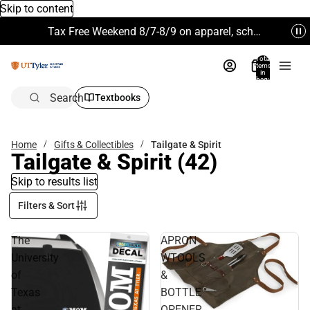
Skip to content
Tax Free Weekend 8/7-8/9 on apparel, school supplies and more. Excludes Technology & Electronics.
Total
items
in
bag:
0
Search
Textbooks
Home
Gifts & Collectibles
Tailgate & Spirit
Tailgate & Spirit
(42)
Skip to results list
Filters & Sort
The
APRON
University
WTOOLS
of
&
Texas
BOTTLE
at
OPENER