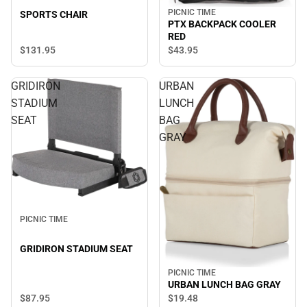
PICNIC TIME
SPORTS CHAIR
PTX BACKPACK COOLER
RED
$131.
95
$43.
95
GRIDIRON
URBAN
STADIUM
LUNCH
SEAT
BAG
GRAY
PICNIC TIME
GRIDIRON STADIUM SEAT
PICNIC TIME
URBAN LUNCH BAG GRAY
$87.
95
$19.
48