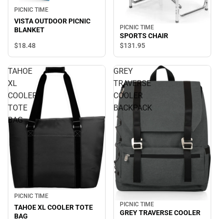
PICNIC TIME
VISTA OUTDOOR PICNIC
PICNIC TIME
BLANKET
SPORTS CHAIR
$18.
48
$131.
95
TAHOE
GREY
XL
TRAVERSE
COOLER
COOLER
TOTE
BACKPACK
BAG
PICNIC TIME
PICNIC TIME
TAHOE XL COOLER TOTE
GREY TRAVERSE COOLER
BAG