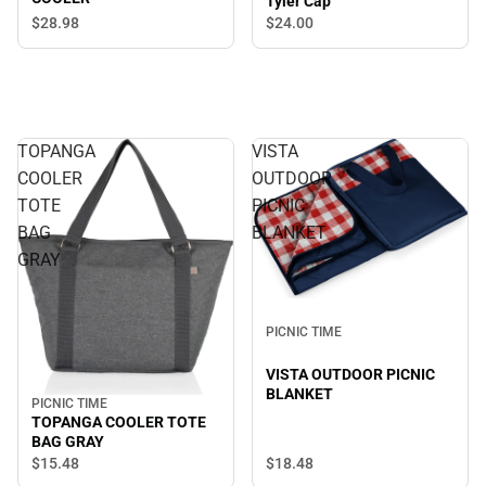
Tyler Cap
$28.
98
$24.
00
TOPANGA
VISTA
COOLER
OUTDOOR
TOTE
PICNIC
BAG
BLANKET
GRAY
PICNIC TIME
VISTA OUTDOOR PICNIC
BLANKET
PICNIC TIME
TOPANGA COOLER TOTE
BAG GRAY
$18.
48
$15.
48