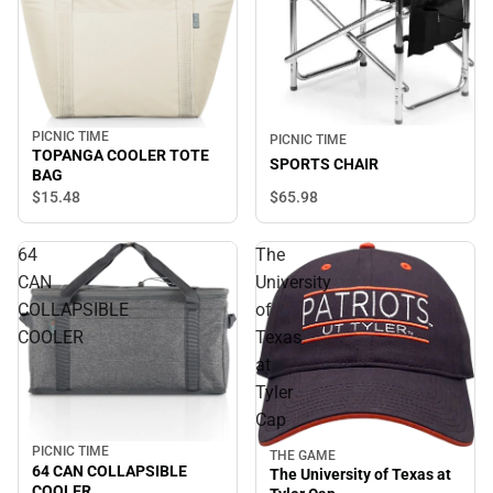
PICNIC TIME
PICNIC TIME
TOPANGA COOLER TOTE
SPORTS CHAIR
BAG
$65.
98
$15.
48
64
The
CAN
University
COLLAPSIBLE
of
COOLER
Texas
at
Tyler
Cap
PICNIC TIME
THE GAME
64 CAN COLLAPSIBLE
The University of Texas at
COOLER