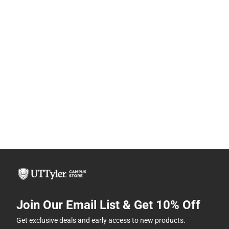
Join Our Email List & Get 10% Off
Get exclusive deals and early access to new products.