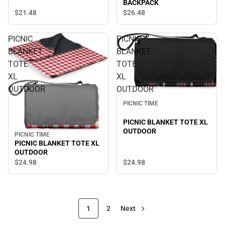
BACKPACK
$21.
48
$26.
48
PICNIC
PICNIC
BLANKET
BLANKET
TOTE
TOTE
XL
XL
OUTDOOR
OUTDOOR
PICNIC TIME
PICNIC BLANKET TOTE XL
OUTDOOR
PICNIC TIME
PICNIC BLANKET TOTE XL
OUTDOOR
$24.
98
$24.
98
1
2
Next