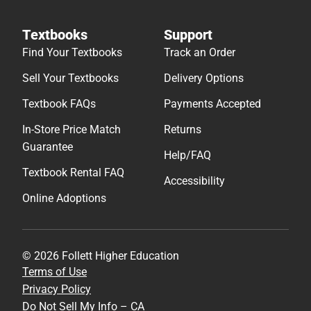
Textbooks
Support
Find Your Textbooks
Track an Order
Sell Your Textbooks
Delivery Options
Textbook FAQs
Payments Accepted
In-Store Price Match
Returns
Guarantee
Help/FAQ
Textbook Rental FAQ
Accessibility
Online Adoptions
© 2026 Follett Higher Education
Terms of Use
Privacy Policy
Do Not Sell My Info – CA