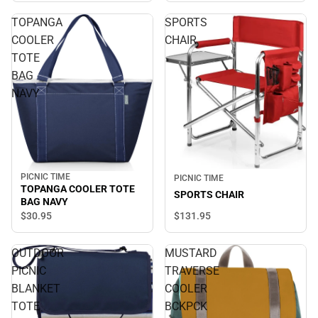
TOPANGA
SPORTS
COOLER
CHAIR
TOTE
BAG
NAVY
PICNIC TIME
PICNIC TIME
TOPANGA COOLER TOTE
SPORTS CHAIR
BAG NAVY
$131.
95
$30.
95
OUTDOOR
MUSTARD
PICNIC
TRAVERSE
BLANKET
COOLER
TOTE
BCKPCK