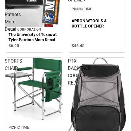
Tyler
PICNIC TIME
Patriots
APRON WTOOLS &
Mom
BOTTLE OPENER
Decal
C.D.I. CORPORATION
The University of Texas at
Tyler Patriots Mom Decal
$46.
48
$6.
95
SPORTS
PTX
CHAIR
BACKPACK
COOLER
RED
PICNIC TIME