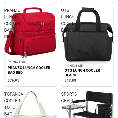
PRANZO
OTG
LUNCH
LUNCH
COOLER
COOLER
BAG
BLACK
RED
PICNIC TIME
PICNIC TIME
PRANZO LUNCH COOLER
OTG LUNCH COOLER
BAG RED
BLACK
$76.
95
$13.
98
TOPANGA
SPORTS
COOLER
CHAIR
TOTE
BAG