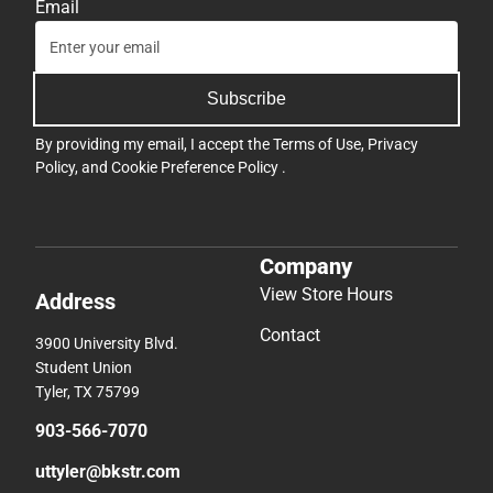
Email
Subscribe
By providing my email, I accept the
Terms of Use
,
Privacy
Policy
, and
Cookie Preference Policy
.
Company
View Store Hours
Address
Contact
3900 University Blvd.
Student Union
Tyler, TX 75799
903-566-7070
uttyler@bkstr.com