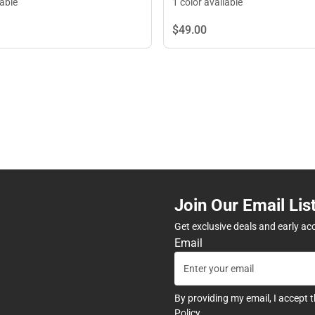
lable
1 color available
$49.
00
Join Our Email Lis
Get exclusive deals and early ac
Email
By providing my email, I accept 
Policy
.