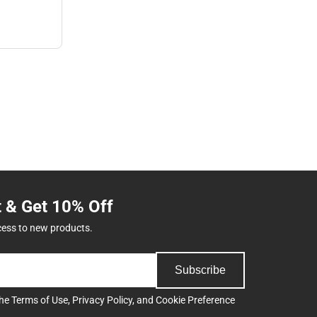
t & Get 10% Off
cess to new products.
Subscribe
the
Terms of Use
,
Privacy Policy
, and
Cookie Preference