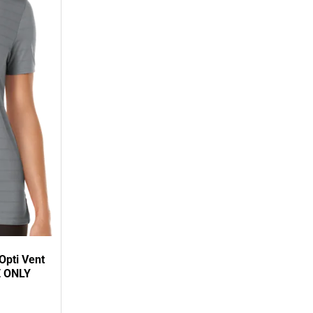
Opti Vent
E ONLY