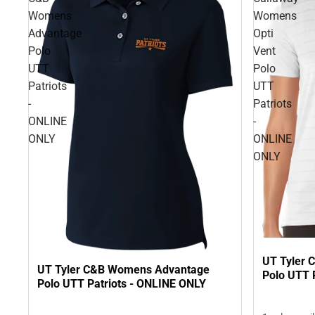
Womens
Womens
Advantage
Opti
Polo
Vent
UTT
Polo
Patriots
UTT
-
Patriots
ONLINE
-
ONLY
ONLINE
ONLY
UT Tyler 
UT Tyler C&B Womens Advantage
Polo UTT 
Polo UTT Patriots - ONLINE ONLY