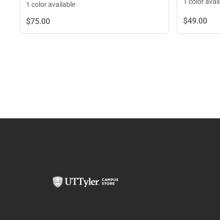
1 color avai
1 color available
$49.
00
$75.
00