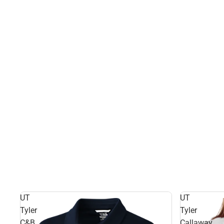
UT
UT
Tyler
Tyler
C&B
Callaway