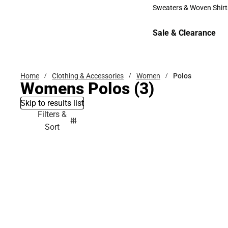
Bottoms
Sweaters & Woven Shirt
Sweaters & Woven Shi
Sale & Clearance
Sale & Clearance
Home
Clothing & Accessories
Women
Polos
Womens Polos
(3)
Skip to results list
Filters &
Sort