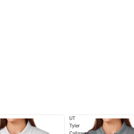
UT
Tyler
Callaway