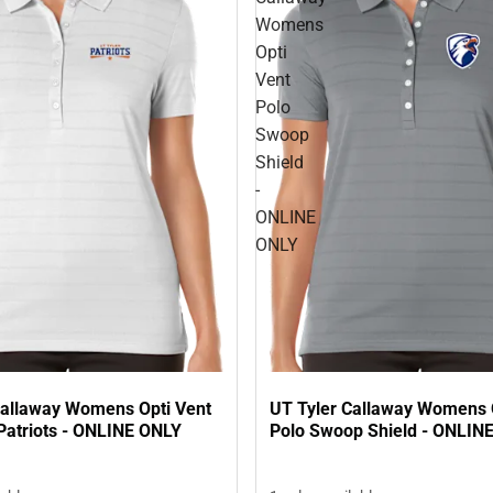
Womens
Opti
Vent
Polo
Swoop
Shield
-
ONLINE
ONLY
Callaway Womens Opti Vent
UT Tyler Callaway Womens 
Patriots - ONLINE ONLY
Polo Swoop Shield - ONLIN