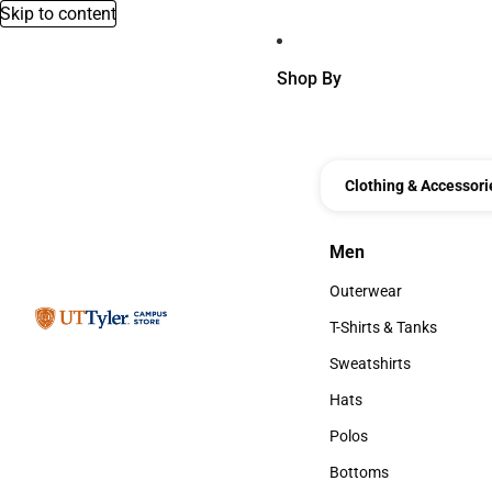
Skip to content
Shop By
Clothing & Accessori
Men
Men
Outerwear
Outerwear
T-Shirts & Tanks
T-Shirts & Tanks
Sweatshirts
Sweatshirts
Hats
Hats
Polos
Polos
Bottoms