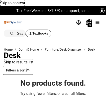
Skip to content
Tax Free Weekend 8/7-8/9 on apparel, school supplies and more. Excludes Technology & Electronics.
Total
items
in
bag:
0
Search
Textbooks
Home
Dorm & Home
Furniture/Desk Organizer
Desk
Desk
Skip to results list
Filters & Sort
No products found.
Try using fewer filters, or
clear all filters
.