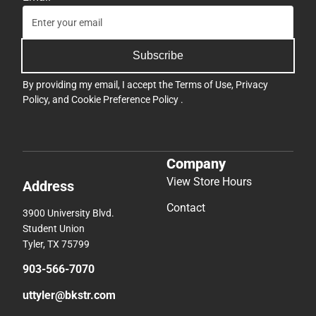
Subscribe
By providing my email, I accept the
Terms of Use
,
Privacy
Policy
, and
Cookie Preference Policy
.
Company
View Store Hours
Address
Contact
3900 University Blvd.
Student Union
Tyler, TX 75799
903-566-7070
uttyler@bkstr.com