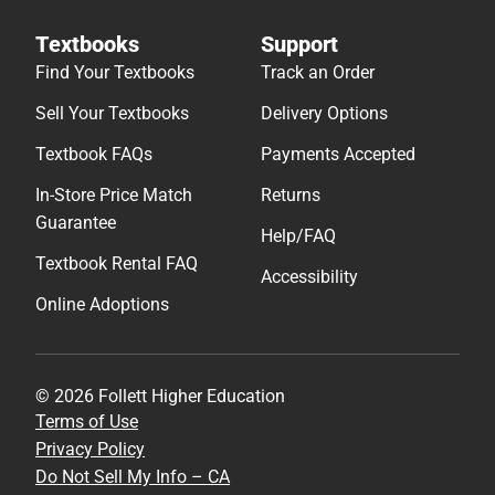
Textbooks
Support
Find Your Textbooks
Track an Order
Sell Your Textbooks
Delivery Options
Textbook FAQs
Payments Accepted
In-Store Price Match
Returns
Guarantee
Help/FAQ
Textbook Rental FAQ
Accessibility
Online Adoptions
© 2026 Follett Higher Education
Terms of Use
Privacy Policy
Do Not Sell My Info – CA