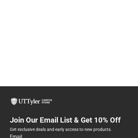
Join Our Email List & Get 10% Off
Get exclusive deals and early access to new products.
Email