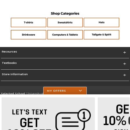
Resources
Textbooks
Store Information
MY OFFERS
Selected School:
University of Texas at Tyler
Change School
Go To https://www.uttyler.edu/
Corporate Information