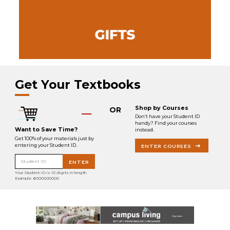
Get Your Textbooks
Shop by Courses
OR
Don’t have your Student ID
handy? Find your courses
Want to Save Time?
instead.
Get 100% of your materials just by
entering your Student ID.
ENTER COURSES
Student ID
ENTER
Your Student ID is 10 digits in length.
Example: 6000000000