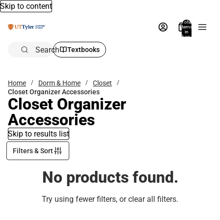
Skip to content
Total
items
in
bag:
0
Search
Textbooks
Home
Dorm & Home
Closet
Closet Organizer Accessories
Closet Organizer
Accessories
Skip to results list
Filters & Sort
No products found.
Try using fewer filters, or
clear all filters
.