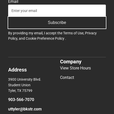
Email
Subscribe
By providing my email, I accept the
Terms of Use
,
Privacy
Policy
, and
Cookie Preference Policy
.
Company
View Store Hours
Address
Contact
3900 University Blvd.
Student Union
Tyler, TX 75799
903-566-7070
uttyler@bkstr.com