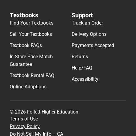
Textbooks
Support
Find Your Textbooks
Track an Order
Sell Your Textbooks
Delivery Options
Textbook FAQs
Payments Accepted
In-Store Price Match
Returns
Guarantee
Help/FAQ
Textbook Rental FAQ
Accessibility
Online Adoptions
© 2026 Follett Higher Education
Terms of Use
Privacy Policy
Do Not Sell My Info – CA