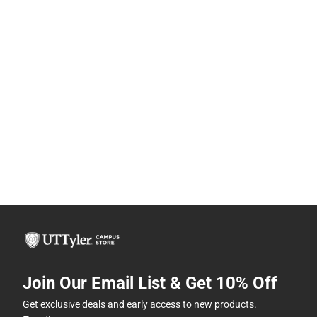
Join Our Email List & Get 10% Off
Get exclusive deals and early access to new products.