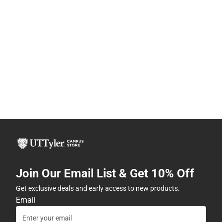
Join Our Email List & Get 10% Off
Get exclusive deals and early access to new products.
Email