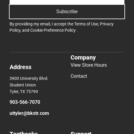
Subscribe
By providing my email, I accept the
Terms of Use
,
Privacy
Policy
, and
Cookie Preference Policy
.
Company
View Store Hours
Address
Contact
3900 University Blvd.
Student Union
Tyler, TX 75799
903-566-7070
uttyler@bkstr.com
Textbooks
Support