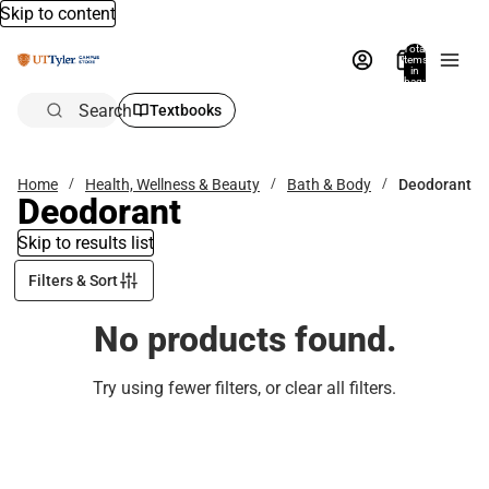
Skip to content
Total
items
in
bag:
0
Search
Textbooks
Home
Health, Wellness & Beauty
Bath & Body
Deodorant
Deodorant
Skip to results list
Filters & Sort
No products found.
Try using fewer filters, or
clear all filters
.