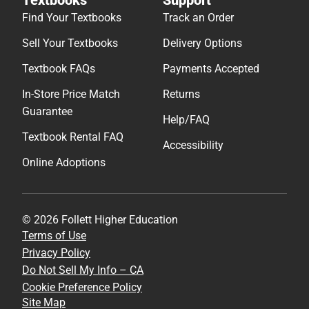
Find Your Textbooks
Track an Order
Sell Your Textbooks
Delivery Options
Textbook FAQs
Payments Accepted
In-Store Price Match
Returns
Guarantee
Help/FAQ
Textbook Rental FAQ
Accessibility
Online Adoptions
© 2026 Follett Higher Education
Terms of Use
Privacy Policy
Do Not Sell My Info – CA
Cookie Preference Policy
Site Map