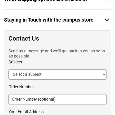
Staying in Touch with the campus store
Contact Us
Send us a message and we'll get back to you as soon
as possible
Subject
Order Number
Your Email Address