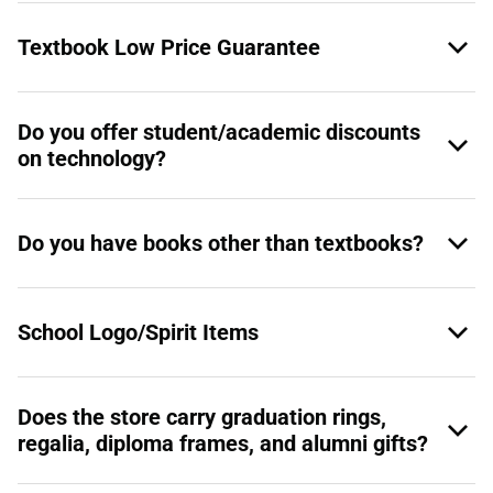
Textbook Low Price Guarantee
Do you offer student/academic discounts
on technology?
Do you have books other than textbooks?
School Logo/Spirit Items
Does the store carry graduation rings,
regalia, diploma frames, and alumni gifts?