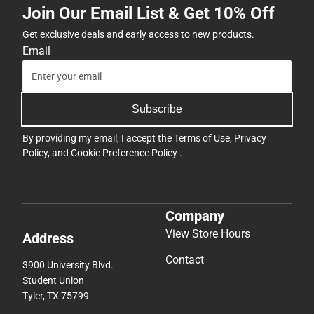
Join Our Email List & Get 10% Off
Get exclusive deals and early access to new products.
Email
Subscribe
By providing my email, I accept the
Terms of Use
,
Privacy
Policy
, and
Cookie Preference Policy
.
Company
View Store Hours
Address
Contact
3900 University Blvd.
Student Union
Tyler, TX 75799