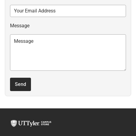
Message
Send