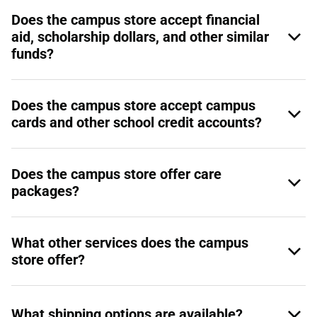
Does the campus store accept financial
aid, scholarship dollars, and other similar
funds?
Does the campus store accept campus
cards and other school credit accounts?
Does the campus store offer care
packages?
What other services does the campus
store offer?
What shipping options are available?