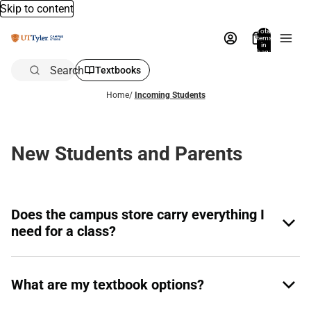
Skip to content
Total
items
in
bag:
0
Search
Textbooks
Home
/
Incoming Students
New Students and Parents
Does the campus store carry everything I
need for a class?
What are my textbook options?