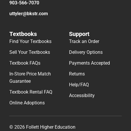
903-566-7070
uttyler@bkstr.com
Textbooks
Support
Find Your Textbooks
Track an Order
Sell Your Textbooks
Delivery Options
Textbook FAQs
Payments Accepted
In-Store Price Match
Returns
Guarantee
Help/FAQ
Textbook Rental FAQ
Accessibility
Online Adoptions
© 2026 Follett Higher Education