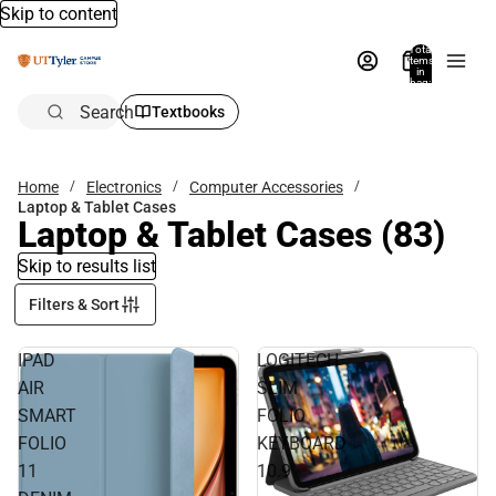
Skip to content
Total
items
in
bag:
0
Search
Textbooks
Home
Electronics
Computer Accessories
Laptop & Tablet Cases
Laptop & Tablet Cases
(83)
Skip to results list
Filters & Sort
IPAD
LOGITECH
AIR
SLIM
SMART
FOLIO
FOLIO
KEYBOARD
11
10.9