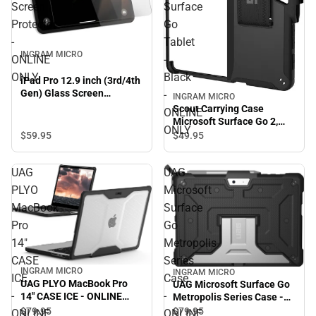
Screen
Surface
Protector
Go
-
Tablet
INGRAM MICRO
ONLINE
-
ONLY
Black
iPad Pro 12.9 inch (3rd/4th
Gen) Glass Screen
-
INGRAM MICRO
Protector - ONLINE ONLY
Scout Carrying Case
ONLINE
Microsoft Surface Go 2,
ONLY
Surface Go Tablet - Black -
$59.
95
$49.
95
ONLINE ONLY
UAG
UAG
PLYO
Microsoft
MacBook
Surface
Pro
Go
14"
Metropolis
CASE
Series
INGRAM MICRO
INGRAM MICRO
ICE
Case
UAG PLYO MacBook Pro
UAG Microsoft Surface Go
-
-
14" CASE ICE - ONLINE
Metropolis Series Case -
ONLY
ONLINE ONLY
$79.
95
$79.
95
ONLINE
ONLINE