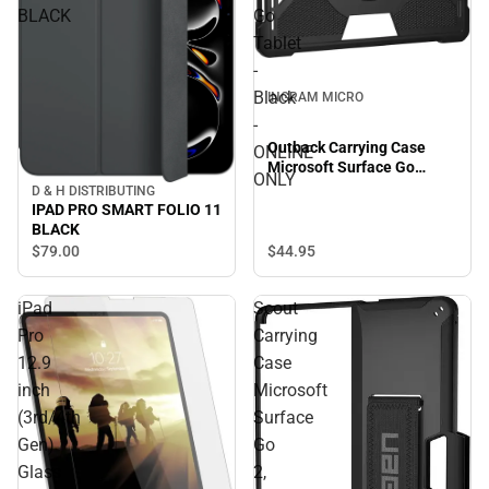
BLACK
Go
Tablet
-
Black
INGRAM MICRO
-
Outback Carrying Case
ONLINE
Microsoft Surface Go
ONLY
Tablet - Black - ONLINE
D & H DISTRIBUTING
ONLY
IPAD PRO SMART FOLIO 11
BLACK
$44.
95
$79.
00
iPad
Scout
Pro
Carrying
12.9
Case
inch
Microsoft
(3rd/4th
Surface
Gen)
Go
Glass
2,