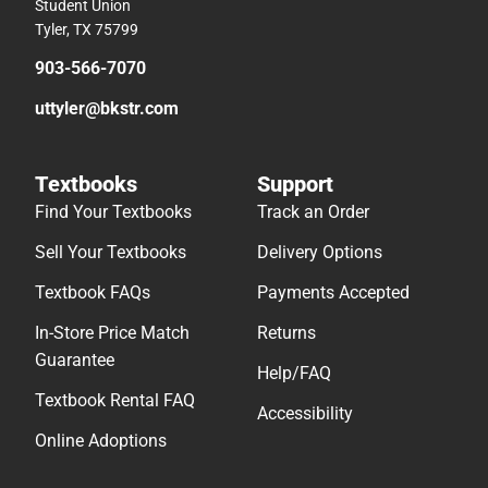
Student Union
Tyler, TX 75799
903-566-7070
uttyler@bkstr.com
Textbooks
Support
Find Your Textbooks
Track an Order
Sell Your Textbooks
Delivery Options
Textbook FAQs
Payments Accepted
In-Store Price Match
Returns
Guarantee
Help/FAQ
Textbook Rental FAQ
Accessibility
Online Adoptions