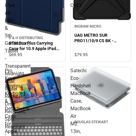
iPad
ONLY
Air
(4th
INGRAM MICRO
&
5th
UAG METRO SUR
D & H DISTRIBUTING
PRO11/10/9 CS BK -
Generation)
STM Dux Plus Carrying
ONLINE ONLY
Case for 10.9 Apple iPad
Tablet
Air (4th & 5th Generation)
$79.
95
$69.
95
-
Tablet - Transparent,
Midnight Blue. Water
Transparent,
Pro
Satechi
Resistant, Drop Resistant,
Midnight
Spill Resistant -
Keys
Eco-
Blue.
Thermoplastic
Wireless
Hardshell
Polyurethane (TPU) Body -
Water
10.2 Height x 0.6 Width x
Keyboard
MacBook
Resistant,
8.1 Depth - ONLINE ONLY
&
Case,
Drop
Detachable
MacBook
Resistant,
Case
Air
Spill
DOUGLAS STEWART
for
M2
Resistant
Apple
13in,
-