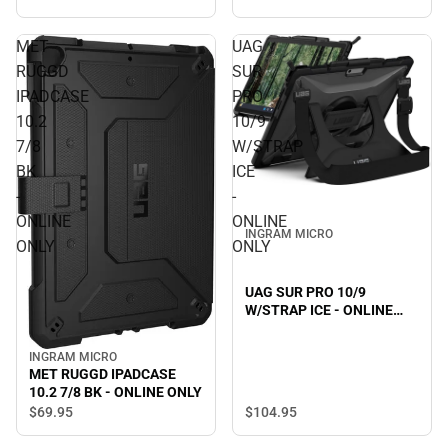
MET
UAG
RUGGD
SUR
IPADCASE
PRO
10.2
10/9
7/8
W/STRAP
BK
ICE
-
-
ONLINE
ONLINE
INGRAM MICRO
ONLY
ONLY
UAG SUR PRO 10/9
W/STRAP ICE - ONLINE
ONLY
INGRAM MICRO
MET RUGGD IPADCASE
10.2 7/8 BK - ONLINE ONLY
$104.
95
$69.
95