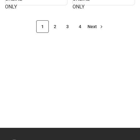
ONLY
ONLY
1
2
3
4
Next