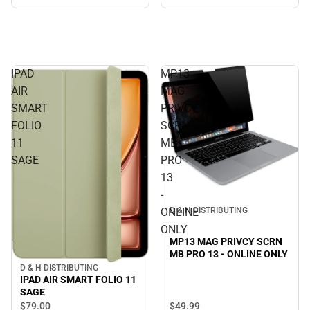
ONLY
IPAD
MP13
AIR
MAG
SMART
PRIVCY
FOLIO
SCRN
11
MB
SAGE
PRO
13
-
ONLINE
D & H DISTRIBUTING
ONLY
MP13 MAG PRIVCY SCRN
MB PRO 13 - ONLINE ONLY
D & H DISTRIBUTING
IPAD AIR SMART FOLIO 11
SAGE
$49.
99
$79.
00