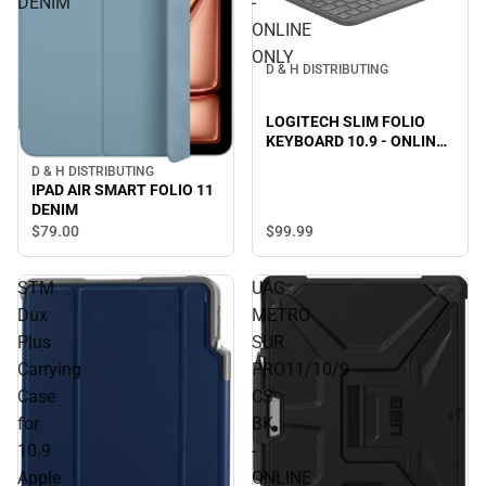
DENIM
-
ONLINE
ONLY
D & H DISTRIBUTING
LOGITECH SLIM FOLIO
KEYBOARD 10.9 - ONLINE
ONLY
D & H DISTRIBUTING
IPAD AIR SMART FOLIO 11
DENIM
$99.
99
$79.
00
STM
UAG
Dux
METRO
Plus
SUR
Carrying
PRO11/10/9
Case
CS
for
BK
10.9
-
Apple
ONLINE