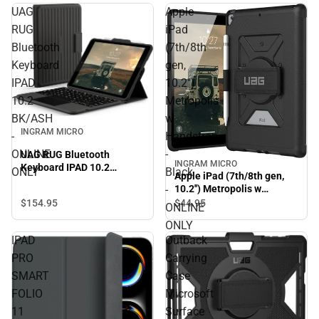
UAG
Apple
RUG
iPad
Bluetooth
(7th/8th
Keyboard
gen,
IPAD
10.2'')
10.2
Metropolis
BK/ASH
w
INGRAM MICRO
-
Handstrap
ONLINE
-
UAG RUG Bluetooth
INGRAM MICRO
Keyboard IPAD 10.2
ONLY
Black
Apple iPad (7th/8th gen,
BK/ASH - ONLINE ONLY
-
10.2'') Metropolis w
Handstrap - Black -
$154.
95
$44.
95
ONLINE
ONLINE ONLY
ONLY
IPAD
Outback
PRO
Carrying
SMART
Case
FOLIO
Microsoft
11
Surface