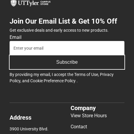
Join Our Email List & Get 10% Off
Get exclusive deals and early access to new products.
Email
Subscribe
By providing my email, I accept the
Terms of Use
,
Privacy
Policy
, and
Cookie Preference Policy
.
Company
View Store Hours
Address
Contact
3900 University Blvd.