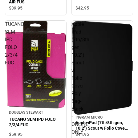
AIR FUS
$39.
95
$42.
95
TUCANO
Apple
SLM
iPad
IPD
(7th/8th
FOLO
gen,
2/3/4
10.2'')
FUC
Scout
w
Folio
Cover-
Poly
Bag-
Black
DOUGLAS STEWART
-
INGRAM MICRO
TUCANO SLM IPD FOLO
Apple iPad (7th/8th gen,
ONLINE
2/3/4 FUC
10.2'') Scout w Folio Cover-
ONLY
Poly Bag- Black - ONLINE
$59.
95
$44.
95