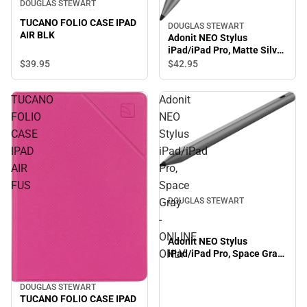
DOUGLAS STEWART
TUCANO FOLIO CASE IPAD
DOUGLAS STEWART
AIR BLK
Adonit NEO Stylus
iPad/iPad Pro, Matte Silver
- ONLINE ONLY
$39.
95
$42.
95
TUCANO
Adonit
FOLIO
NEO
CASE
Stylus
IPAD
iPad/iPad
AIR
Pro,
FUS
Space
Gray
DOUGLAS STEWART
-
ONLINE
Adonit NEO Stylus
ONLY
iPad/iPad Pro, Space Gray
- ONLINE ONLY
DOUGLAS STEWART
TUCANO FOLIO CASE IPAD