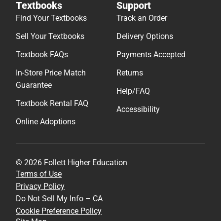
Textbooks
Support
Find Your Textbooks
Track an Order
Sell Your Textbooks
Delivery Options
Textbook FAQs
Payments Accepted
In-Store Price Match
Returns
Guarantee
Help/FAQ
Textbook Rental FAQ
Accessibility
Online Adoptions
© 2026 Follett Higher Education
Terms of Use
Privacy Policy
Do Not Sell My Info – CA
Cookie Preference Policy