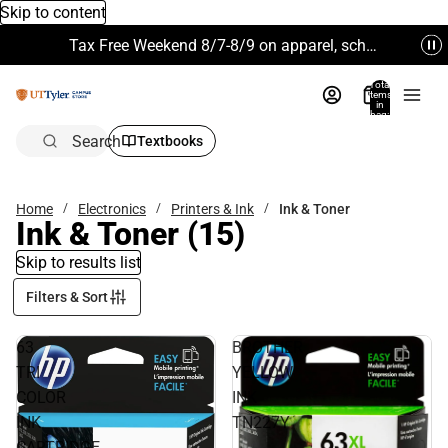
Skip to content
Tax Free Weekend 8/7-8/9 on apparel, school supplies and more. Excludes Technology & Electronics.
Total
items
in
bag:
0
Search
Textbooks
Home
Electronics
Printers & Ink
Ink & Toner
Ink & Toner
(15)
Skip to results list
Filters & Sort
63
BROTHER
TRI
YELLOW
COLOR
INK
INK
TN227Y
CARTRIDGE