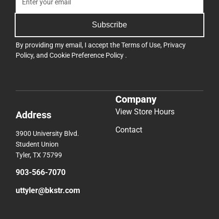
Subscribe
By providing my email, I accept the
Terms of Use
,
Privacy
Policy
, and
Cookie Preference Policy
.
Company
View Store Hours
Address
Contact
3900 University Blvd.
Student Union
Tyler, TX 75799
903-566-7070
uttyler@bkstr.com