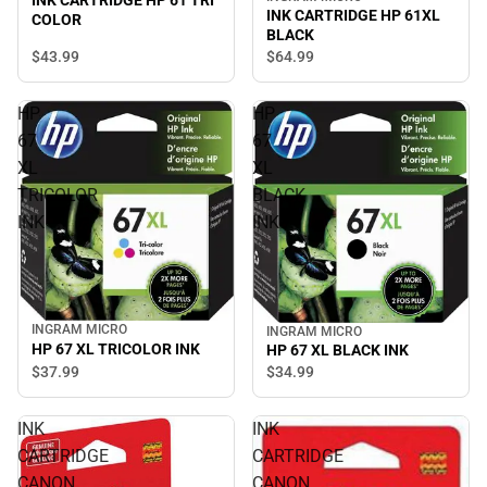
INK CARTRIDGE HP 61 TRI
INK CARTRIDGE HP 61XL
COLOR
BLACK
$43.
99
$64.
99
HP
HP
67
67
XL
XL
TRICOLOR
BLACK
INK
INK
INGRAM MICRO
INGRAM MICRO
HP 67 XL TRICOLOR INK
HP 67 XL BLACK INK
$37.
99
$34.
99
INK
INK
CARTRIDGE
CARTRIDGE
CANON
CANON