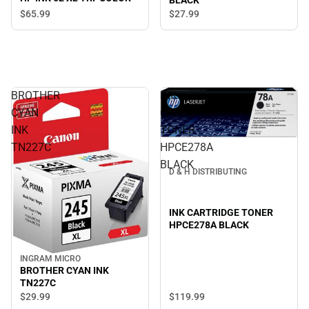
BLACK
$65.
99
$27.
99
BROTHER
INK
CYAN
CARTRIDGE
INK
TONER
TN227C
HPCE278A
BLACK
D & H DISTRIBUTING
INK CARTRIDGE TONER
HPCE278A BLACK
INGRAM MICRO
BROTHER CYAN INK
TN227C
$119.
99
$29.
99