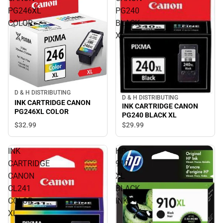
PG246XL
PG240
COLOR
BLACK
XL
D & H DISTRIBUTING
D & H DISTRIBUTING
INK CARTRIDGE CANON
INK CARTRIDGE CANON
PG246XL COLOR
PG240 BLACK XL
$32.
99
$29.
99
INK
HP
CARTRIDGE
910
CANON
XL
CL241
BLACK
COLOR
INK
XL