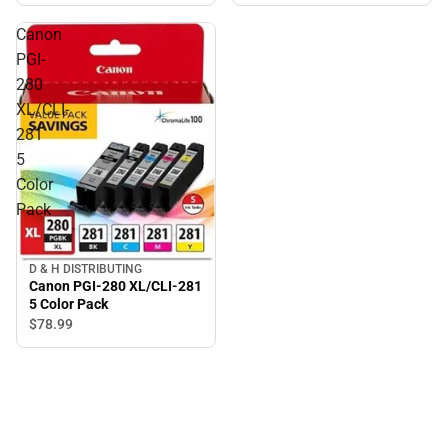
Canon
PGI-
280
XL/CLI-
281
5
Color
Pack
D & H DISTRIBUTING
Canon PGI-280 XL/CLI-281
5 Color Pack
$78.
99