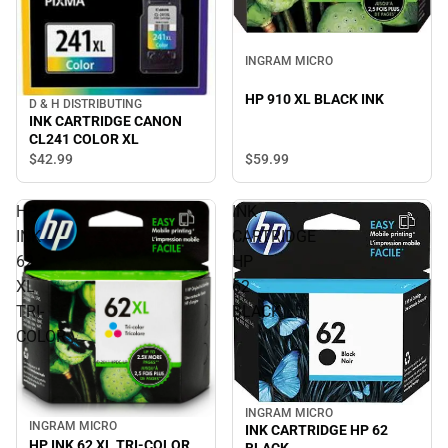
INGRAM MICRO
HP 910 XL BLACK INK
D & H DISTRIBUTING
INK CARTRIDGE CANON
CL241 COLOR XL
$42.
99
$59.
99
HP
INK
INK
CARTRIDGE
62
HP
XL
62
TRI-
BLACK
COLOR
INGRAM MICRO
INGRAM MICRO
INK CARTRIDGE HP 62
HP INK 62 XL TRI-COLOR