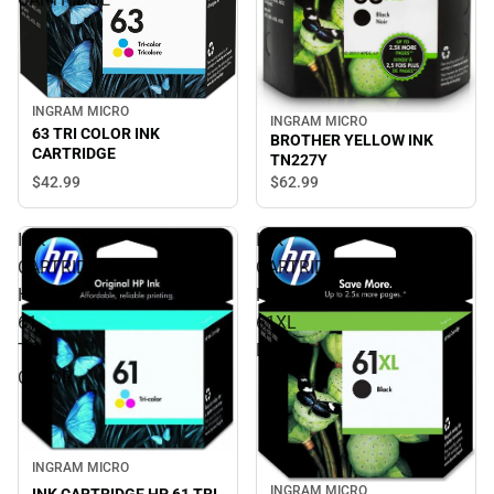
INGRAM MICRO
INGRAM MICRO
63 TRI COLOR INK
BROTHER YELLOW INK
CARTRIDGE
TN227Y
$42.
99
$62.
99
INK
INK
CARTRIDGE
CARTRIDGE
HP
HP
61
61XL
TRI
BLACK
COLOR
INGRAM MICRO
INGRAM MICRO