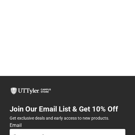
Join Our Email List & Get 10% Off
Get exclusive deals and early access to new products.
Email