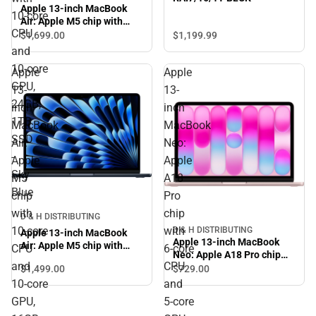
Apple 13-inch MacBook
10‑core
Air: Apple M5 chip with
CPU
10‑core CPU and 10‑core
$1,199.
99
$1,699.
00
GPU, 24GB, 1TB SSD - Sky
and
Blue
10‑core
Apple
Apple
GPU,
13-
13-
24GB,
inch
inch
1TB
MacBook
MacBook
SSD
Air:
Neo:
-
Apple
Apple
Sky
M5
A18
Blue
chip
Pro
with
chip
D & H DISTRIBUTING
10‑core
with
D & H DISTRIBUTING
Apple 13-inch MacBook
Apple 13-inch MacBook
Air: Apple M5 chip with
CPU
6‑core
Neo: Apple A18 Pro chip
10‑core CPU and 10‑core
and
CPU
with 6‑core CPU and 5‑core
$1,499.
00
$729.
00
GPU, 16GB, 1TB SSD -
GPU, 8GB, 512GB SSD,
10‑core
and
Midnight
Touch ID - Blush
GPU,
5‑core