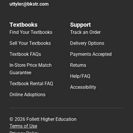
uttyler@bkstr.com
Textbooks
Support
Find Your Textbooks
Track an Order
Sell Your Textbooks
Delivery Options
Textbook FAQs
Payments Accepted
In-Store Price Match
Returns
Guarantee
Help/FAQ
Textbook Rental FAQ
Accessibility
Online Adoptions
© 2026 Follett Higher Education
Terms of Use