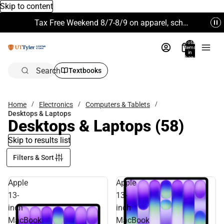
Skip to content
Tax Free Weekend 8/7-8/9 on apparel, school supplies and more. Excludes Technology & Electronics.
Total
items
in
bag:
0
Search
Textbooks
Home
Electronics
Computers & Tablets
Desktops & Laptops
Desktops & Laptops
(58)
Skip to results list
Filters & Sort
Apple
Apple
13-
13-
inch
inch
MacBook
MacBook