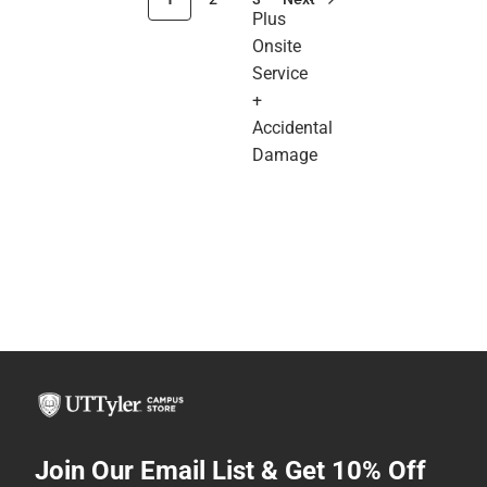
Plus
Onsite
Service
+
Accidental
Damage
Join Our Email List & Get 10% Off