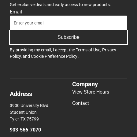
Get exclusive deals and early access to new products.
Email
Subscribe
By providing my email, I accept the
Terms of Use
,
Privacy
Policy
, and
Cookie Preference Policy
.
Company
View Store Hours
Address
Contact
3900 University Blvd.
Student Union
Tyler, TX 75799
903-566-7070